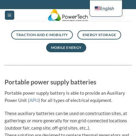
Skip
English
to
content
TRACTION AND E-MOBILITY
ENERGY STORAGE
MOBILE ENERGY
Portable power supply batteries
Portable power supply battery is able to provide an Auxiliary
Power Unit (
APU
) for all types of electrical equipment.
These auxiliary batteries can be used on construction sites, at
gatherings or more generally for non grid-connected locations
(outdoor fair, camp site, off-grid sites, etc..).
These solution are designed to replace thermal generators and