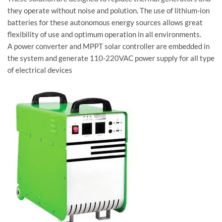
they operate without noise and polution. The use of lithium-ion
batteries for these autonomous energy sources allows great
flexibility of use and optimum operation in all environments.
A power converter and MPPT solar controller are embedded in
the system and generate 110-220VAC power supply for all type
of electrical devices