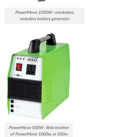
PowerMove 1000W : smokeless,
noiseless battery generator
PowerMove 500W : little brother
of PowerMove 1000w, in 500w