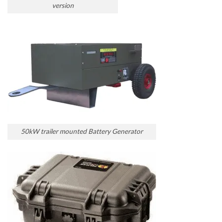
version
50kW trailer mounted Battery Generator