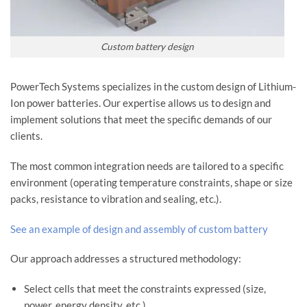
Custom battery design
PowerTech Systems specializes in the custom design of Lithium-
Ion power batteries. Our expertise allows us to design and
implement solutions that meet the specific demands of our
clients.
The most common integration needs are tailored to a specific
environment (operating temperature constraints, shape or size
packs, resistance to vibration and sealing, etc.).
See an example of design and assembly of custom battery
Our approach addresses a structured methodology:
Select cells that meet the constraints expressed (size,
power, energy density, etc.)