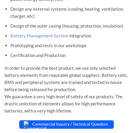
Design any external systems (cooling, heating, ventilation,
charger, etc)
Design of the outer casing (housing, protection, insulation)
Battery Management System
integration
Prototyping and tests in our workshops
Certification and Production
In order to provide the best product, we use only selected
battery elements from reputable global suppliers. Battery cells,
BMS and peripheral systems are trained and tested in-house
before being released for production.
We guarantee a very high level of safety of our products. The
drastic selection of elements allows for high performance
batteries, with a very high lifetime.
Commercial Inquiry / Technical Question