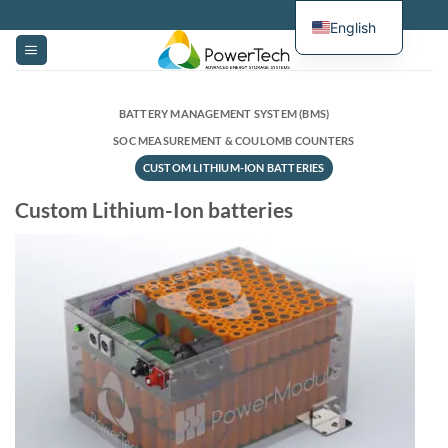
Skip
English
to
content
BATTERY MANAGEMENT SYSTEM (BMS)
SOC MEASUREMENT & COULOMB COUNTERS
CUSTOM LITHIUM-ION BATTERIES
Custom Lithium-Ion batteries