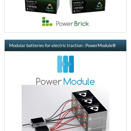
Modular batteries for electric traction : PowerModule®