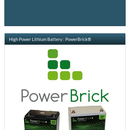
High Power Lithium Battery : PowerBrick®