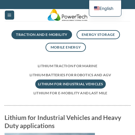
Skip
English
to
content
TRACTION AND E-MOBILITY
ENERGY STORAGE
MOBILE ENERGY
LITHIUM TRACTION FOR MARINE
LITHIUM BATTERIES FOR ROBOTICS AND AGV
LITHIUM FOR INDUSTRIAL VEHICLES
LITHIUM FOR E-MOBILITY AND LAST MILE
Lithium for Industrial Vehicles and Heavy
Duty applications