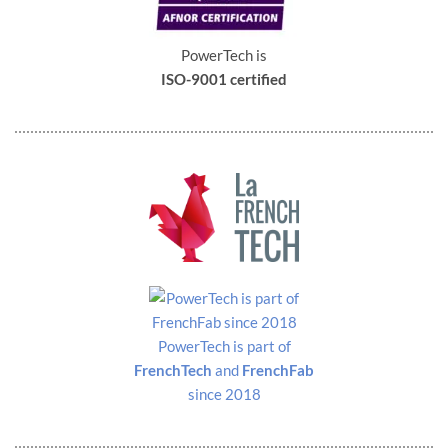
PowerTech is
ISO-9001 certified
PowerTech is part of
FrenchTech
and
FrenchFab
since 2018