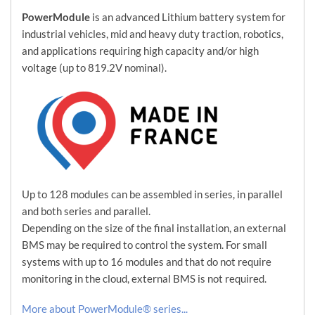
PowerModule
is an advanced Lithium battery system for
industrial vehicles, mid and heavy duty traction, robotics,
and applications requiring high capacity and/or high
voltage (up to 819.2V nominal).
Up to 128 modules can be assembled in series, in parallel
and both series and parallel.
Depending on the size of the final installation, an external
BMS may be required to control the system. For small
systems with up to 16 modules and that do not require
monitoring in the cloud, external BMS is not required.
More about PowerModule® series...