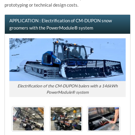
prototyping or technical design costs.
APPLICATION : Electrification of CM-DUPON snow
groomers with the PowerModule® system
Electrification of the CM-DUPON balers with a 146kWh
PowerModule® system