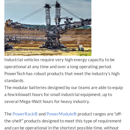
Industrial vehicles require very high energy capacity to be
operational at any time and over a long operating period.
PowerTech has robust products that meet the industry’s high
standards.
The modular batteries designed by our teams are able to equip
a few kilowatt hours for small industrial equipment, up to
several Mega-Watt hours for heavy industry.
The
PowerRack®
and
PowerModule®
product ranges are “off-
the-shelf” products designed to meet this type of requirement
and can be operational in the shortest possible time, without