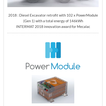
2018 : Diesel Excavator retrofit with 102 x PowerModule
(Gen 1) with a total energy of 146kWh
INTERMAT 2018 innovation award for Mecalac