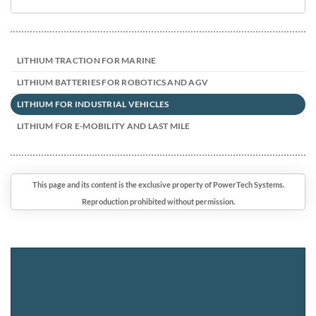
LITHIUM TRACTION FOR MARINE
LITHIUM BATTERIES FOR ROBOTICS AND AGV
LITHIUM FOR INDUSTRIAL VEHICLES
LITHIUM FOR E-MOBILITY AND LAST MILE
This page and its content is the exclusive property of PowerTech Systems.
Reproduction prohibited without permission.