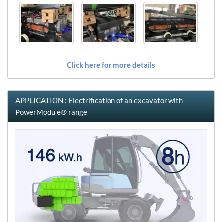
Click here for more details
APPLICATION : Electrification of an excavator with
PowerModule® range