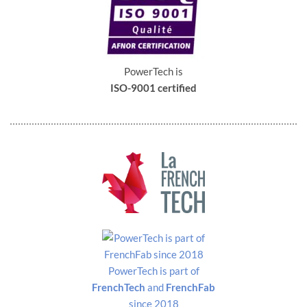
Dimensions
Front view
PowerTech is
ISO-9001 certified
PowerTech is part of
FrenchTech
and
FrenchFab
since 2018