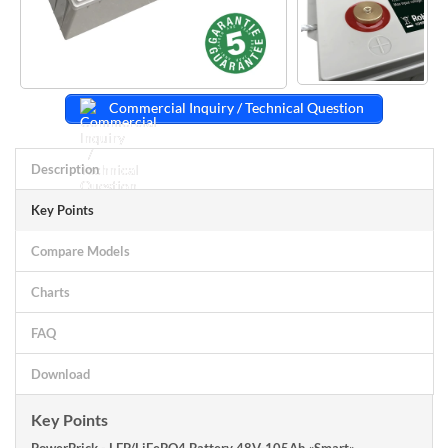
Commercial Inquiry / Technical Question
Description
Key Points
Compare Models
Charts
FAQ
Download
Key Points
PowerBrick - LFP/LiFePO4 Battery 48V-105Ah «Smart»