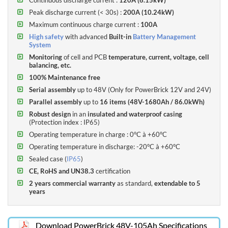
electrolytes).
Peak discharge current (< 30s)
:
200A (10.24kW)
Maximum continuous charge current :
100A
The PowerBrick range benefits of a
2-year commercial guarantee,
High safety
with advanced
Built-in
Battery Management
extendable to 5 years
System
Monitoring
of cell and PCB
temperature, current, voltage, cell
balancing, etc.
100% Maintenance free
Serial assembly
up to 48V (Only for PowerBrick 12V and 24V)
Parallel assembly
up to
16 items (48V-1680Ah / 86.0kWh)
Robust design
in an
insulated and waterproof casing
(
Protection index : IP65
)
Operating temperature in charge : 0°C à +60°C
Operating temperature in discharge: -20°C à +60°C
Sealed case (
IP65
)
Compare PowerBrick 48V Lithium batteries models :
CE, RoHS and UN38.3
certification
(click on the headers to sort)
2 years commercial warranty
as standard,
extendable to 5
years
ENERGY
DENSITY
DENSITY
POWER
WEIGHT
VOLUME
SOLID
ACTIVE
MODEL
Technical Charts
Frequently Asked Questions
WH/L
WH/KG
W
KG
L (MM)
STATE
BALANCING
WH
Download PowerBrick 48V-105Ah Specifications
48V-
9.2L