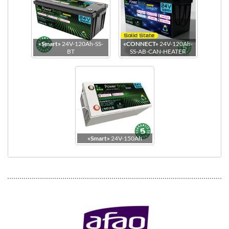
«Smart»
24V-120Ah-SS-
«CONNECT»
24V-120Ah-
BT
SS-AB-CAN-HEATER
Top view
«Smart»
24V-150Ah