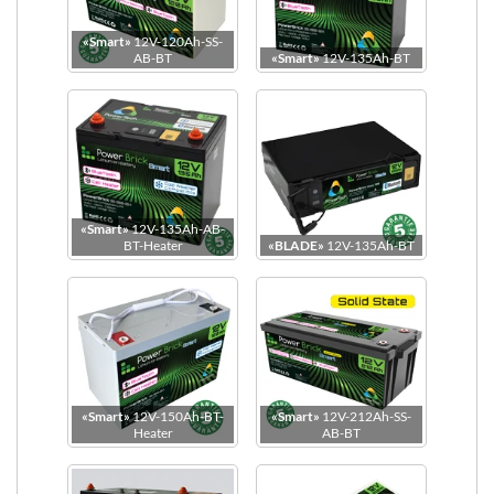
«Smart»
12V-120Ah-SS-
Dimensions
AB-BT
«Smart»
12V-135Ah-BT
«Smart»
12V-135Ah-AB-
BT-Heater
«BLADE»
12V-135Ah-BT
«Smart»
12V-150Ah-BT-
«Smart»
12V-212Ah-SS-
Heater
AB-BT
Power Terminal