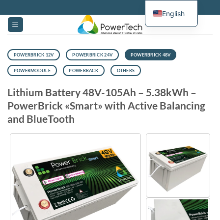
Skip
English
to
content
POWERBRICK 12V
POWERBRICK 24V
POWERBRICK 48V
POWERMODULE
POWERRACK
OTHERS
Lithium Battery 48V-105Ah – 5.38kWh –
PowerBrick «Smart» with Active Balancing
and BlueTooth