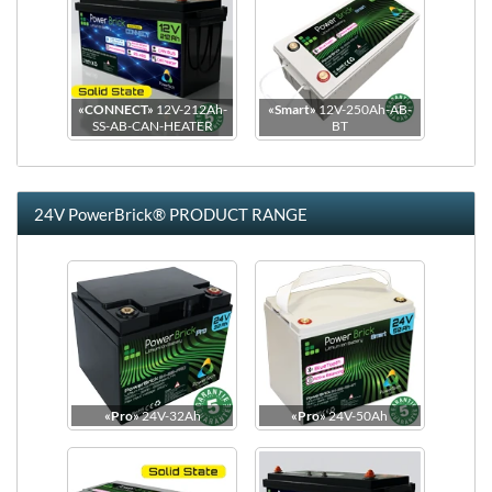
«CONNECT»
12V-212Ah-
«Smart»
12V-250Ah-AB-
SS-AB-CAN-HEATER
BT
24V PowerBrick® PRODUCT RANGE
Dimensions
Side view
«Pro»
24V-32Ah
«Pro»
24V-50Ah