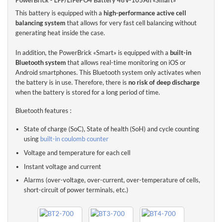
This battery is equipped with a
high-performance active cell
The Lithium-Ion PowerBrick battery 48V-105Ah «Smart» offers
balancing system
that allows for very fast cell balancing without
high level of safety
through the use of cylindrical cells in
Lithium
generating heat inside the case.
Ferro Phosphate technology (LiFePO4 or LFP)
.
In addition, the PowerBrick «Smart» is equipped with a
built-in
PowerBrick 48V-105Ah «Smart»
integrates an innovative Battery
Bluetooth system
that allows real-time monitoring on iOS or
Management System (
BMS
)
in its casing to ensure a very high level
Android smartphones. This Bluetooth system only activates when
of safety in use.
the battery is in use. Therefore, there is
no risk of deep discharge
The BMS constantly monitors and balances the battery cells to
when the battery is stored for a long period of time.
protect the battery and increase its life.
Bluetooth features :
The BMS also protects the battery from any misuse: deep
discharge, high charging voltage, etc.
State of charge (SoC), State of health (SoH) and cycle counting
using
built-in coulomb counter
The PowerBrick range has been designed to replace lead-acid
batteries advantageously, by offering a
quadrupted energy density
Voltage and temperature for each cell
for an equivalent weight and size.
Instant voltage and current
Thanks to its technology, the lithium battery PowerBrick 48V-
Alarms (over-voltage, over-current, over-temperature of cells,
105Ah «Smart» can be installed
in any position
(vertically, lying on
short-circuit of power terminals, etc.)
the side or head down).
The electrical parameters of the PowerBrick lithium battery 48V-