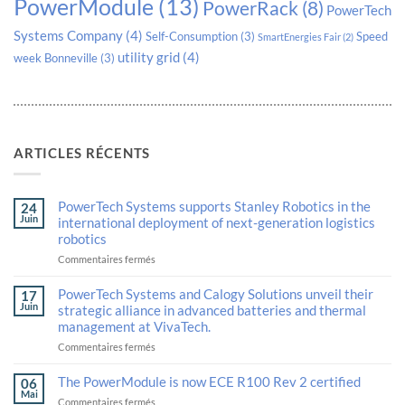
PowerModule
(13)
PowerRack
(8)
PowerTech
Systems Company
(4)
Self-Consumption
(3)
Speed
SmartEnergies Fair
(2)
utility grid
(4)
week Bonneville
(3)
ARTICLES RÉCENTS
PowerTech Systems supports Stanley Robotics in the
24
Juin
international deployment of next-generation logistics
robotics
sur
Commentaires fermés
PowerTech
Systems
PowerTech Systems and Calogy Solutions unveil their
17
supports
Juin
strategic alliance in advanced batteries and thermal
Stanley
management at VivaTech.
Robotics
in
sur
Commentaires fermés
the
PowerTech
international
Systems
The PowerModule is now ECE R100 Rev 2 certified
06
deployment
and
Mai
sur
Commentaires fermés
of
Calogy