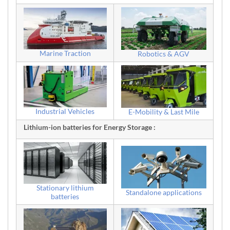
Marine Traction
Robotics & AGV
Industrial Vehicles
E-Mobility & Last Mile
Lithium-ion batteries for Energy Storage :
Stationary lithium
Standalone applications
batteries