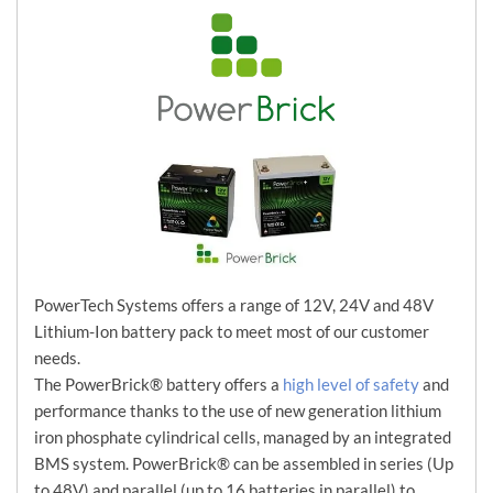
PowerTech Systems offers a range of 12V, 24V and 48V
Lithium-Ion battery pack to meet most of our customer
needs.
The PowerBrick® battery offers a
high level of safety
and
performance thanks to the use of new generation lithium
iron phosphate cylindrical cells, managed by an integrated
BMS system. PowerBrick® can be assembled in series (Up
to 48V) and parallel (up to 16 batteries in parallel) to