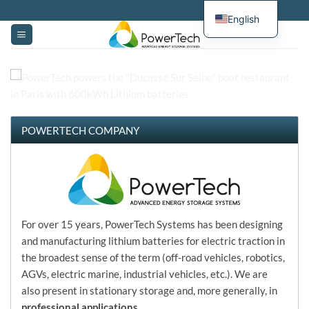
Skip
English
to
content
POWERTECH COMPANY
Welcome to PowerTech Systems home page
For over 15 years, PowerTech Systems has been designing
and manufacturing lithium batteries for electric traction in
the broadest sense of the term (off-road vehicles, robotics,
AGVs, electric marine, industrial vehicles, etc.). We are
also present in stationary storage and, more generally, in
professional applications
.