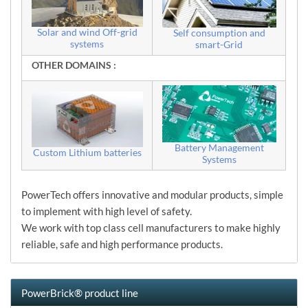
Solar and wind Off-grid
Self consumption and
systems
smart-Grid
OTHER DOMAINS :
Battery Management
Custom Lithium batteries
Systems
PowerTech offers innovative and modular products, simple
to implement with high level of safety.
We work with top class cell manufacturers to make highly
reliable, safe and high performance products.
PowerBrick® product line