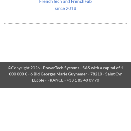
FrenchTech
and
FrenchFab
since 2018
©Copyright 2026
- PowerTech Systems - SAS with a capital of 1
000 000 € - 6 Bld Georges Marie Guynemer - 78210 - Saint Cyr
L'Ecole - FRANCE - +33 1 85 40 09 70