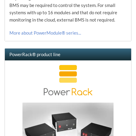
BMS may be required to control the system. For small
systems with up to 16 modules and that do not require
monitoring in the cloud, external BMS is not required.
More about PowerModule® series...
PowerRack® product line