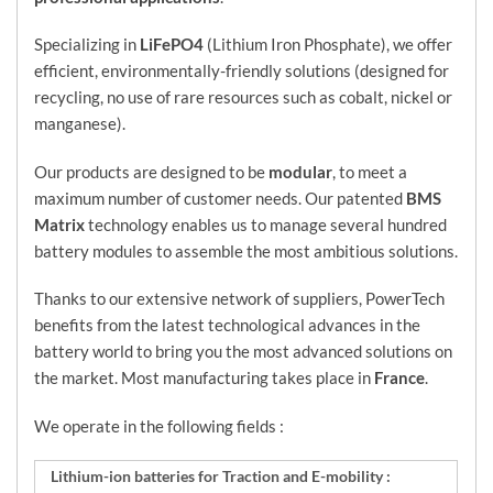
Specializing in
LiFePO4
(Lithium Iron Phosphate), we offer
efficient, environmentally-friendly solutions (designed for
recycling, no use of rare resources such as cobalt, nickel or
manganese).
Our products are designed to be
modular
, to meet a
maximum number of customer needs. Our patented
BMS
Matrix
technology enables us to manage several hundred
battery modules to assemble the most ambitious solutions.
Thanks to our extensive network of suppliers, PowerTech
benefits from the latest technological advances in the
battery world to bring you the most advanced solutions on
the market. Most manufacturing takes place in
France
.
We operate in the following fields :
Lithium-ion batteries for Traction and E-mobility :