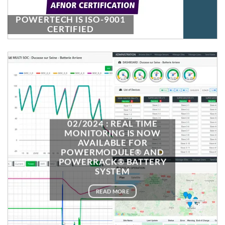
POWERTECH IS ISO-9001
CERTIFIED
02/2024 : REAL TIME
MONITORING IS NOW
AVAILABLE FOR
POWERMODULE® AND
POWERRACK® BATTERY
SYSTEM
READ MORE