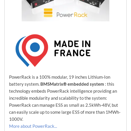
PowerRack is a 100% modular, 19 inches Lithium-Ion
battery system.
BMSMatrix® embedded system
: this
technology embeds PowerRack intelligence providing an
incredible modularity and scalability to the system:
PowerRack can manage ESS as small as 2.5kWh-48V, but
can easily scale up to some large ESS of more than 1MWh-
1000V.
More about PowerRack...