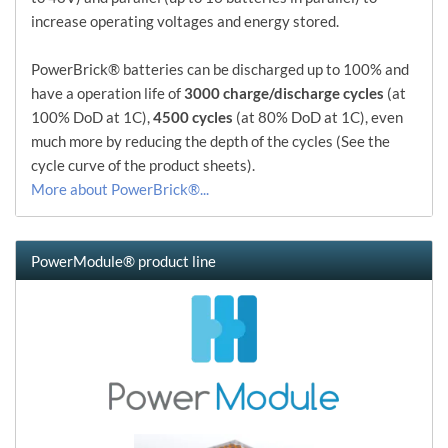
increase operating voltages and energy stored.
PowerBrick® batteries can be discharged up to 100% and
have a operation life of
3000 charge/discharge cycles
(at
100% DoD at 1C),
4500 cycles
(at 80% DoD at 1C), even
much more by reducing the depth of the cycles (See the
cycle curve of the product sheets).
More about PowerBrick®...
PowerModule® product line