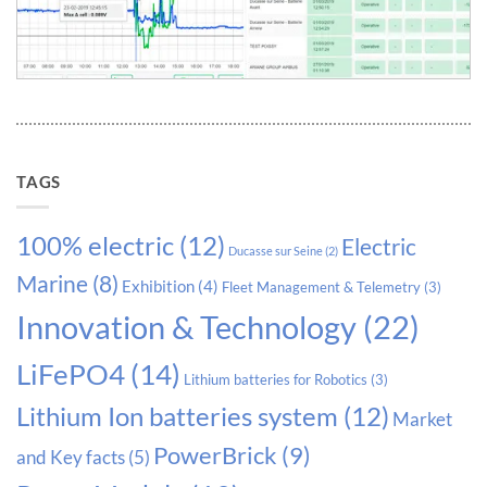
TAGS
100% electric
(12)
Electric
Ducasse sur Seine
(2)
Marine
(8)
Exhibition
(4)
Fleet Management & Telemetry
(3)
Innovation & Technology
(22)
LiFePO4
(14)
Lithium batteries for Robotics
(3)
Lithium Ion batteries system
(12)
Market
PowerBrick
(9)
and Key facts
(5)