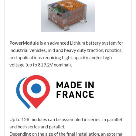
PowerModule
is an advanced Lithium battery system for
industrial vehicles, mid and heavy duty traction, robotics,
and applications requiring high capacity and/or high
voltage (up to 819.2V nominal).
Up to 128 modules can be assembled in series, in parallel
and both series and parallel.
Depending on the size of the final installation, an external