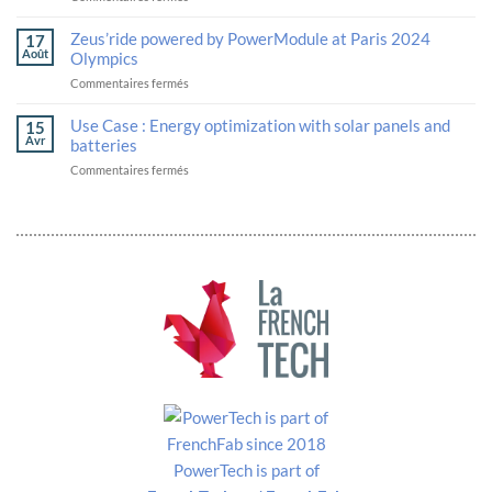
The
next-
Solutions
PowerModule
generation
unveil
Zeus’ride powered by PowerModule at Paris 2024
17
is
logistics
their
Août
Olympics
now
robotics
strategic
sur
Commentaires fermés
ECE
alliance
Zeus’ride
R100
in
powered
Rev
Use Case : Energy optimization with solar panels and
advanced
15
by
2
batteries
Avr
batteries
PowerModule
certified
and
sur
Commentaires fermés
at
thermal
Use
Paris
management
Case
2024
at
:
Olympics
VivaTech.
Energy
optimization
with
solar
panels
and
batteries
PowerTech is part of