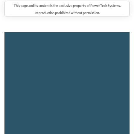
This page and its content is the exclusive property of PowerTech Systems.
Reproduction prohibited without permission.