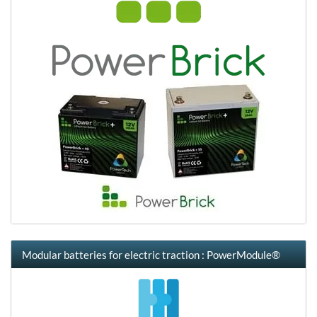
Modular batteries for electric traction : PowerModule®