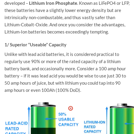
developed –
Lithium Iron Phosphate
. Known as LiFePO4 or LFP,
these batteries have a slightly lower energy density but are
intrinsically non-combustable, and thus vastly safer than
Lithium-Cobalt-Oxide. And once you consider the advantages,
Lithium-Ion batteries becomes exceedingly tempting.
1/ Superior “Useable” Capacity
Unlike with lead acid batteries, it is considered practical to
regularly use 90% or more of the rated capacity of a lithium
battery bank, and occasionally more. Consider a 100 amp hour
battery – if it was lead acid you would be wise to use just 30 to
50 amp hours of juice, but with lithium you could tap into 90
amp hours or even 100Ah (100% DoD).