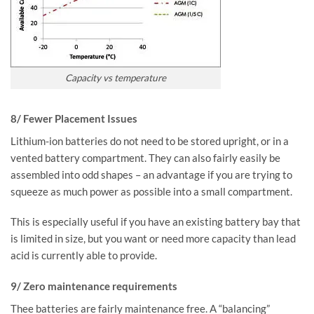
Capacity vs temperature
8/ Fewer Placement Issues
Lithium-ion batteries do not need to be stored upright, or in a
vented battery compartment. They can also fairly easily be
assembled into odd shapes – an advantage if you are trying to
squeeze as much power as possible into a small compartment.
This is especially useful if you have an existing battery bay that
is limited in size, but you want or need more capacity than lead
acid is currently able to provide.
9/ Zero maintenance requirements
Thee batteries are fairly maintenance free. A “balancing”