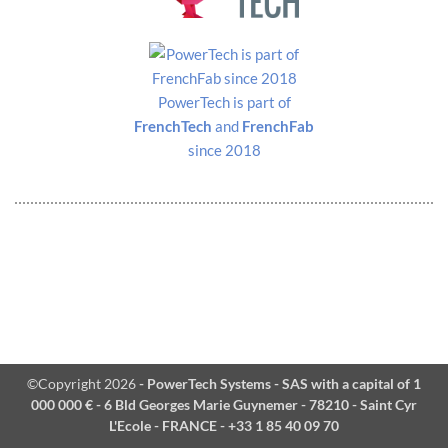
PowerTech is part of
FrenchTech
and
FrenchFab
since 2018
©Copyright 2026
- PowerTech Systems - SAS with a capital of 1
000 000 € - 6 Bld Georges Marie Guynemer - 78210 - Saint Cyr
L'Ecole - FRANCE - +33 1 85 40 09 70