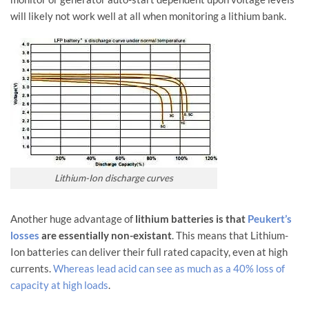
will likely not work well at all when monitoring a lithium bank.
Lithium-Ion discharge curves
Another huge advantage of
lithium batteries is that
Peukert’s
losses
are essentially non-existant
. This means that Lithium-
Ion batteries can deliver their full rated capacity, even at high
currents.
Whereas lead acid can see as much as a 40% loss of
capacity at high loads
.