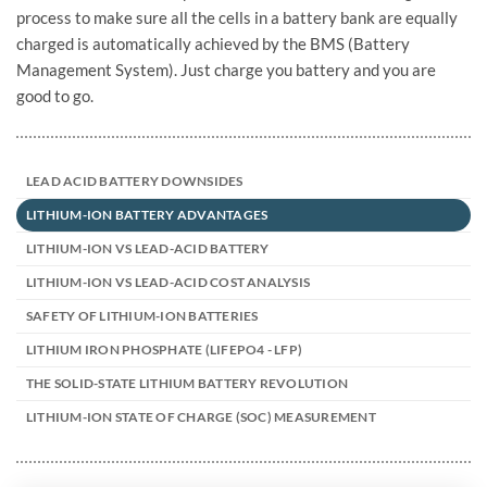
process to make sure all the cells in a battery bank are equally
charged is automatically achieved by the BMS (Battery
Management System). Just charge you battery and you are
good to go.
LEAD ACID BATTERY DOWNSIDES
LITHIUM-ION BATTERY ADVANTAGES
LITHIUM-ION VS LEAD-ACID BATTERY
LITHIUM-ION VS LEAD-ACID COST ANALYSIS
SAFETY OF LITHIUM-ION BATTERIES
LITHIUM IRON PHOSPHATE (LIFEPO4 - LFP)
THE SOLID-STATE LITHIUM BATTERY REVOLUTION
LITHIUM-ION STATE OF CHARGE (SOC) MEASUREMENT