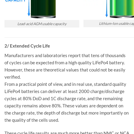
Lithium-Ion usable ca
Lead-acid AGM usable capacity
2/ Extended Cycle Life
Manufacturers and laboratories report that tens of thousands
of cycles can be expected from a high quality LiFePo4 battery.
However, these are theoretical values that could not be easily
verified.
From a practical point of view, and in real use, standard quality
LiFePo4 batteries can deliver at least 2000 charge/discharge
cycles at 80% DoD and 1C discharge rate, and the remaining
capacity remains above 80%. These values are dependent on
the charge rate, the depth of discharge but more importantly on
the quality of the cells used.
These cycle life results are much more better than NMC or NCA