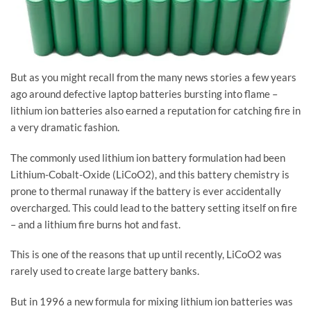
But as you might recall from the many news stories a few years
ago around defective laptop batteries bursting into flame –
lithium ion batteries also earned a reputation for catching fire in
a very dramatic fashion.
The commonly used lithium ion battery formulation had been
Lithium-Cobalt-Oxide (LiCoO2), and this battery chemistry is
prone to thermal runaway if the battery is ever accidentally
overcharged. This could lead to the battery setting itself on fire
– and a lithium fire burns hot and fast.
This is one of the reasons that up until recently, LiCoO2 was
rarely used to create large battery banks.
But in 1996 a new formula for mixing lithium ion batteries was