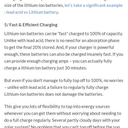
size of the lithium-ion batteries,
let’s take a significant example
: lead acid vs Lithium battery
.
5/ Fast & Efficient Charging
Lithium-ion batteries can be “fast” charged to 100% of capacity.
Unlike with lead acid, there is no need for an absorption phase
to get the final 20% stored. And, if your charger is powerful
enough, these batteries can also be charged insanely fast. If you
can provide enough charging amps – you can actually fully
charge a lithium ion battery just 30 minutes.
But even if you don’t manage to fully top off to 100%, no worries
– unlike with lead acid, a failure to regularly fully charge
Lithium-Ion batteries does not damage the batteries.
This give you lots of flexibility to tap into energy sources
whenever you can get them without worrying about needing to
do a full charge regularly. Several partly cloudy days with your
solar system? No problem that you can’t top off before the sun