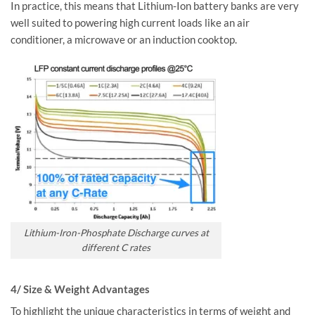
In practice, this means that Lithium-Ion battery banks are very
well suited to powering high current loads like an air
conditioner, a microwave or an induction cooktop.
Lithium-Iron-Phosphate Discharge curves at
different C rates
4/ Size & Weight Advantages
To highlight the unique characteristics in terms of weight and