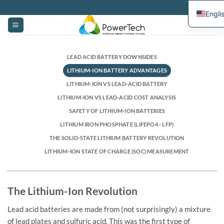
Skip
Engli
to
content
LEAD ACID BATTERY DOWNSIDES
LITHIUM-ION BATTERY ADVANTAGES
LITHIUM-ION VS LEAD-ACID BATTERY
LITHIUM-ION VS LEAD-ACID COST ANALYSIS
SAFETY OF LITHIUM-ION BATTERIES
LITHIUM IRON PHOSPHATE (LIFEPO4 - LFP)
THE SOLID-STATE LITHIUM BATTERY REVOLUTION
LITHIUM-ION STATE OF CHARGE (SOC) MEASUREMENT
The Lithium-Ion Revolution
Lead acid batteries are made from (not surprisingly) a mixture
of lead plates and sulfuric acid. This was the first type of