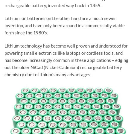
rechargeable battery, invented way back in 1859.
Lithium ion batteries on the other hand are a much newer
invention, and have only been around in a commercially viable
form since the 1980′s.
Lithium technology has become well proven and understood for
powering small electronics like laptops or cordless tools, and
has become increasingly common in these applications – edging
out the older NiCad (Nickel-Cadmium) rechargeable battery
chemistry due to lithium’s many advantages.