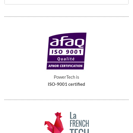
PowerTech is
ISO-9001 certified