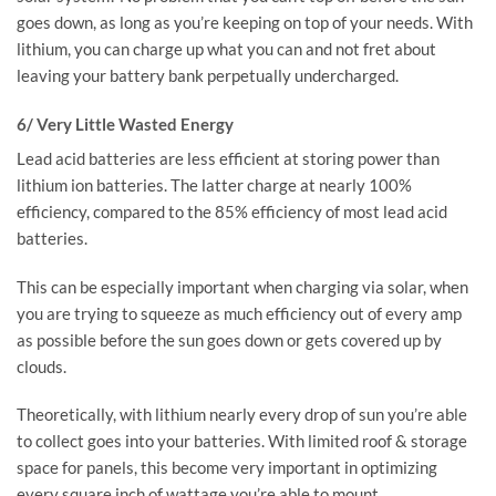
goes down, as long as you’re keeping on top of your needs. With
lithium, you can charge up what you can and not fret about
leaving your battery bank perpetually undercharged.
6/ Very Little Wasted Energy
Lead acid batteries are less efficient at storing power than
lithium ion batteries. The latter charge at nearly 100%
efficiency, compared to the 85% efficiency of most lead acid
batteries.
This can be especially important when charging via solar, when
you are trying to squeeze as much efficiency out of every amp
as possible before the sun goes down or gets covered up by
clouds.
Theoretically, with lithium nearly every drop of sun you’re able
to collect goes into your batteries. With limited roof & storage
space for panels, this become very important in optimizing
every square inch of wattage you’re able to mount.