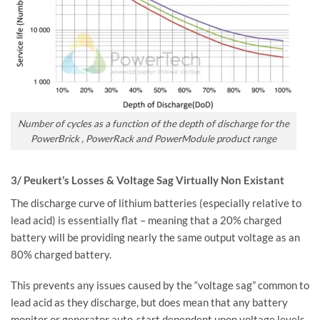
Number of cycles as a function of the depth of discharge for the
PowerBrick , PowerRack and PowerModule product range
3/ Peukert’s Losses & Voltage Sag Virtually Non Existant
The discharge curve of lithium batteries (especially relative to
lead acid) is essentially flat – meaning that a 20% charged
battery will be providing nearly the same output voltage as an
80% charged battery.
This prevents any issues caused by the “voltage sag” common to
lead acid as they discharge, but does mean that any battery
monitor or generator auto-start dependent upon voltage levels