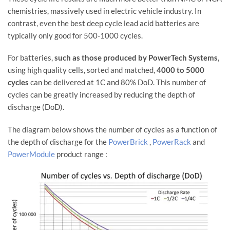
chemistries, massively used in electric vehicle industry. In
contrast, even the best deep cycle lead acid batteries are
typically only good for 500-1000 cycles.
For batteries,
such as those produced by PowerTech Systems
,
using high quality cells, sorted and matched,
4000 to 5000
cycles
can be delivered at 1C and 80% DoD. This number of
cycles can be greatly increased by reducing the depth of
discharge (DoD).
The diagram below shows the number of cycles as a function of
the depth of discharge for the
PowerBrick
,
PowerRack
and
PowerModule
product range :