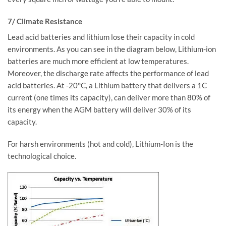
7/ Climate Resistance
Lead acid batteries and lithium lose their capacity in cold
environments. As you can see in the diagram below, Lithium-ion
batteries are much more efficient at low temperatures.
Moreover, the discharge rate affects the performance of lead
acid batteries. At -20°C, a Lithium battery that delivers a 1C
current (one times its capacity), can deliver more than 80% of
its energy when the AGM battery will deliver 30% of its
capacity.
For harsh environments (hot and cold), Lithium-Ion is the
technological choice.