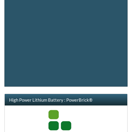
High Power Lithium Battery : PowerBrick®