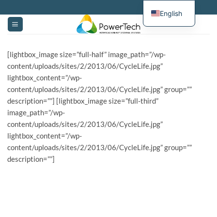
Skip
English
to
content
[lightbox_image size=”full-half” image_path=”/wp-
content/uploads/sites/2/2013/06/CycleLife.jpg”
lightbox_content=”/wp-
content/uploads/sites/2/2013/06/CycleLife.jpg” group=””
description=””] [lightbox_image size=”full-third”
image_path=”/wp-
content/uploads/sites/2/2013/06/CycleLife.jpg”
lightbox_content=”/wp-
content/uploads/sites/2/2013/06/CycleLife.jpg” group=””
description=””]