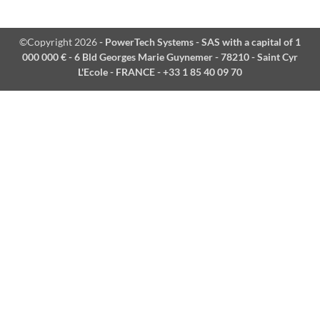
©Copyright 2026
- PowerTech Systems - SAS with a capital of 1
000 000 € - 6 Bld Georges Marie Guynemer - 78210 - Saint Cyr
L'Ecole - FRANCE - +33 1 85 40 09 70