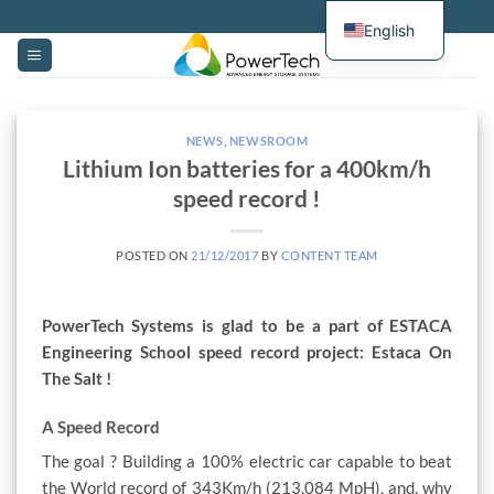
Skip
English
to
content
NEWS
,
NEWSROOM
Lithium Ion batteries for a 400km/h
speed record !
POSTED ON
21/12/2017
BY
CONTENT TEAM
PowerTech Systems is glad to be a part of ESTACA
Engineering School speed record project: Estaca On
The Salt !
A Speed Record
The goal ? Building a 100% electric car capable to beat
the World record of 343Km/h (213.084 MpH), and, why