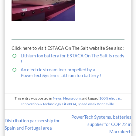
Click here to visit ESTACA On The Salt website See also :
Lithium Ion battery for ESTACA On The Salt is ready
!
An electric streamliner propelled by a
PowerTechSystems Lithium Ion battery !
This entry was posted in
News
,
Newsroom
and tagged
100% electric
,
Innovation & Technology
,
LiFePO4
,
Speed week Bonneville
.
PowerTech Systems, batteries
Distribution partnership for
supplier for COP 22 in
Spain and Portugal area
Marrakech