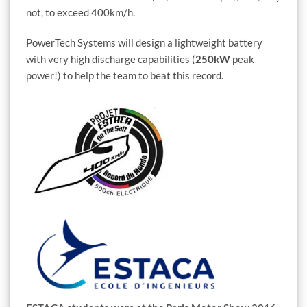
not, to exceed 400km/h.
PowerTech Systems will design a lightweight battery
with very high discharge capabilities (
250kW
peak
power!) to help the team to beat this record.