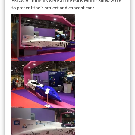
ESTACA students were at the Paris Motor Show 2016
to present their project and concept car :