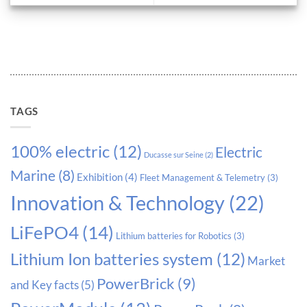
TAGS
100% electric
(12)
Electric
Ducasse sur Seine
(2)
Marine
(8)
Exhibition
(4)
Fleet Management & Telemetry
(3)
Innovation & Technology
(22)
LiFePO4
(14)
Lithium batteries for Robotics
(3)
Lithium Ion batteries system
(12)
Market
PowerBrick
(9)
and Key facts
(5)