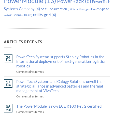
PowerModule
(13)
PowerRack
(8)
PowerTech
Systems Company
(4)
Self-Consumption
(3)
Speed
SmartEnergies Fair
(2)
utility grid
(4)
week Bonneville
(3)
ARTICLES RÉCENTS
PowerTech Systems supports Stanley Robotics in the
24
Juin
international deployment of next-generation logistics
robotics
sur
Commentaires fermés
PowerTech
Systems
PowerTech Systems and Calogy Solutions unveil their
17
supports
Juin
strategic alliance in advanced batteries and thermal
Stanley
management at VivaTech.
Robotics
in
sur
Commentaires fermés
the
PowerTech
international
Systems
The PowerModule is now ECE R100 Rev 2 certified
06
deployment
and
Mai
sur
Commentaires fermés
of
Calogy