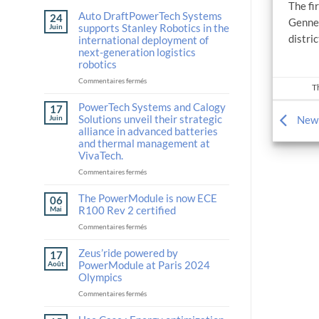
The f
Auto DraftPowerTech Systems
24
Gennev
supports Stanley Robotics in the
Juin
distri
international deployment of
next-generation logistics
robotics
sur
Commentaires fermés
T
Auto
DraftPowerTech
PowerTech Systems and Calogy
17
Systems
Solutions unveil their strategic
Juin
New 
supports
alliance in advanced batteries
Stanley
and thermal management at
Robotics
VivaTech.
in
the
sur
Commentaires fermés
international
PowerTech
deployment
Systems
The PowerModule is now ECE
06
of
and
R100 Rev 2 certified
Mai
next-
Calogy
sur
Commentaires fermés
generation
Solutions
The
logistics
unveil
PowerModule
Zeus’ride powered by
robotics
their
17
is
strategic
PowerModule at Paris 2024
Août
now
alliance
Olympics
ECE
in
sur
Commentaires fermés
R100
advanced
Zeus’ride
Rev
batteries
powered
2
and