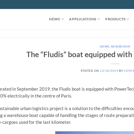
NEWS
APPLICATIONS
PRODUCTS
NEWS
,
NEWSROOM
The “Fludis” boat equipped wit
POSTED ON
13/10/2019
BY
CONT
rated in September 2019, the Fludis boat is equipped with PowerTec
00% electrically in the centre of Paris.
ustainable urban logistics project is a solution to the difficulties en
ng a warehouse boat capable of handling the stages of route preparatio
e-cargoes used for the last kilometer.