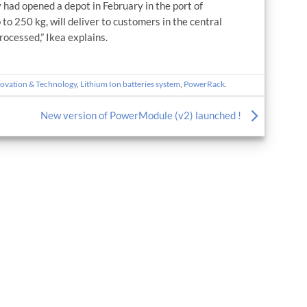
 had opened a depot in February in the port of
 to 250 kg, will deliver to customers in the central
rocessed,” Ikea explains.
ovation & Technology
,
Lithium Ion batteries system
,
PowerRack
.
New version of PowerModule (v2) launched !