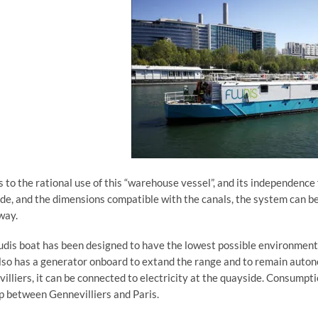
 to the rational use of this “warehouse vessel”, and its independence
de, and the dimensions compatible with the canals, the system can b
way.
udis boat has been designed to have the lowest possible environmenta
lso has a generator onboard to extand the range and to remain autono
illiers, it can be connected to electricity at the quayside. Consumptio
ip between Gennevilliers and Paris.