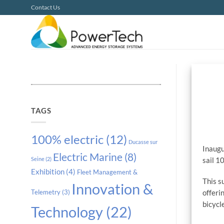
Skip
Contact Us
to
content
TAGS
100% electric
(12)
Ducasse sur
Inaugu
Electric Marine
(8)
sail 1
Seine
(2)
Exhibition
(4)
Fleet Management &
This s
Innovation &
offeri
Telemetry
(3)
bicycl
Technology
(22)