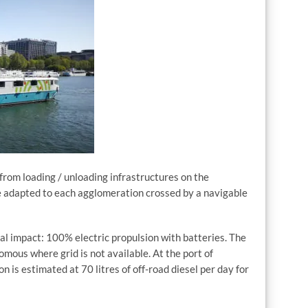
 from loading / unloading infrastructures on the
e adapted to each agglomeration crossed by a navigable
l impact: 100% electric propulsion with batteries. The
mous where grid is not available. At the port of
n is estimated at 70 litres of off-road diesel per day for