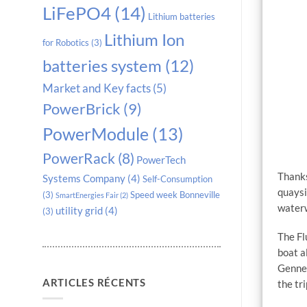
LiFePO4
(14)
Lithium batteries
Lithium Ion
for Robotics
(3)
batteries system
(12)
Market and Key facts
(5)
PowerBrick
(9)
PowerModule
(13)
PowerRack
(8)
PowerTech
Thanks
Systems Company
(4)
Self-Consumption
quaysi
(3)
Speed week Bonneville
SmartEnergies Fair
(2)
water
utility grid
(4)
(3)
The Fl
boat a
Gennev
ARTICLES RÉCENTS
the tr