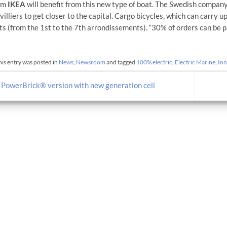
irm
IKEA
will benefit from this new type of boat. The Swedish company
illiers to get closer to the capital. Cargo bicycles, which can carry up
cts (from the 1st to the 7th arrondissements). “30% of orders can be p
his entry was posted in
News
,
Newsroom
and tagged
100% electric
,
Electric Marine
,
Inn
PowerBrick® version with new generation cell