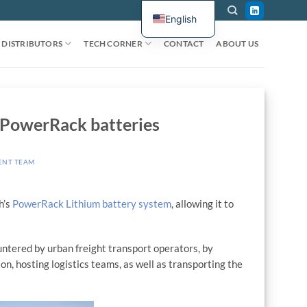
English
DISTRIBUTORS
TECH CORNER
CONTACT
ABOUT US
h PowerRack batteries
ENT TEAM
h’s
PowerRack Lithium battery system
, allowing it to
countered by urban freight transport operators, by
n, hosting logistics teams, as well as transporting the