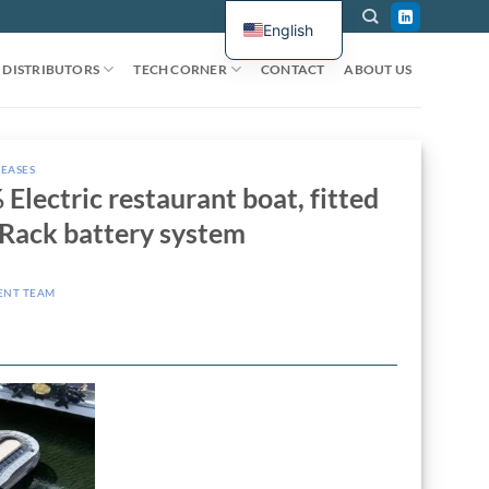
English
DISTRIBUTORS
TECH CORNER
CONTACT
ABOUT US
LEASES
Electric restaurant boat, fitted
Rack battery system
ENT TEAM