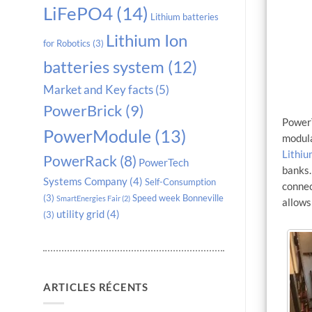
LiFePO4
(14)
Lithium batteries
Lithium Ion
for Robotics
(3)
batteries system
(12)
Market and Key facts
(5)
PowerBrick
(9)
PowerT
PowerModule
(13)
modula
Lithiu
PowerRack
(8)
PowerTech
banks
Systems Company
(4)
Self-Consumption
connec
(3)
Speed week Bonneville
SmartEnergies Fair
(2)
allows
utility grid
(4)
(3)
ARTICLES RÉCENTS