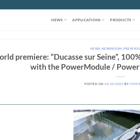
NEWS
APPLICATIONS
PRODUCTS
NEWS
,
NEWSROOM
,
PRESS RE
rld premiere: “Ducasse sur Seine”, 100% 
with the PowerModule / Power
POSTED ON
26/10/2022
BY
CONT