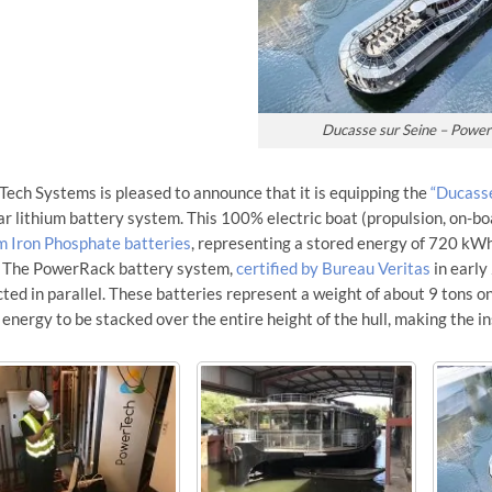
Ducasse sur Seine – Powe
ech Systems is pleased to announce that it is equipping the
“Ducasse
r lithium battery system. This 100% electric boat (propulsion, on-boa
m Iron Phosphate batteries
, representing a stored energy of 720 kWh
. The PowerRack battery system,
certified by Bureau Veritas
in early
ted in parallel. These batteries represent a weight of about 9 tons on
 energy to be stacked over the entire height of the hull, making the i