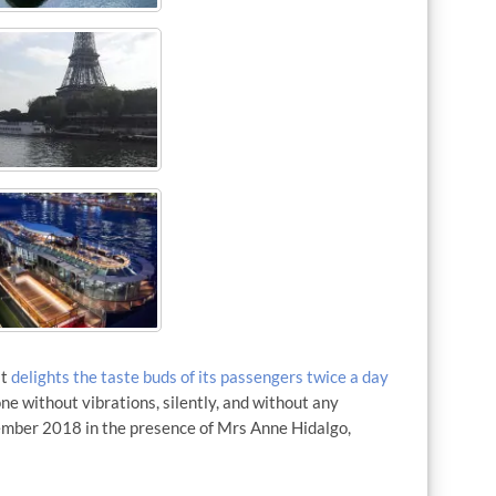
It
delights the taste buds of its passengers twice a day
done without vibrations, silently, and without any
ember 2018 in the presence of Mrs Anne Hidalgo,