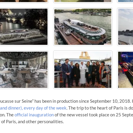
ucasse sur Seine” has been in production since September 10, 2018. 
 and dinner), every day of the week
. The trip to the heart of Paris is 
ion. The
official inauguration
of the new vessel took place on 25 Sept
of Paris, and other personalities.