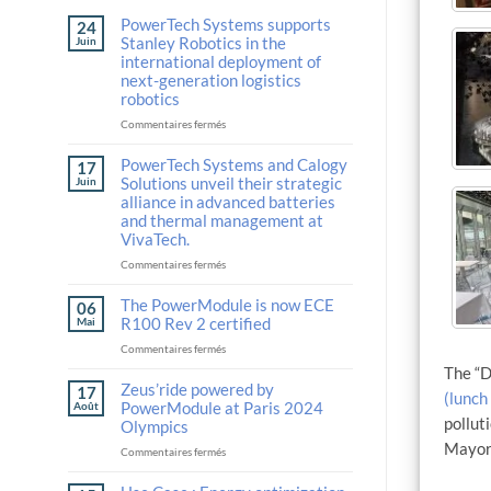
PowerTech Systems supports
24
Stanley Robotics in the
Juin
international deployment of
next-generation logistics
robotics
sur
Commentaires fermés
PowerTech
Systems
PowerTech Systems and Calogy
17
supports
Solutions unveil their strategic
Juin
Stanley
alliance in advanced batteries
Robotics
and thermal management at
in
VivaTech.
the
international
sur
Commentaires fermés
deployment
PowerTech
of
Systems
The PowerModule is now ECE
06
next-
and
R100 Rev 2 certified
Mai
generation
Calogy
sur
Commentaires fermés
logistics
Solutions
The
robotics
unveil
The “D
PowerModule
Zeus’ride powered by
their
17
(lunch
is
strategic
PowerModule at Paris 2024
Août
now
pollut
alliance
Olympics
ECE
in
Mayor 
sur
Commentaires fermés
R100
advanced
Zeus’ride
Rev
batteries
powered
2
and