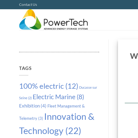
Skip
Contact Us
to
content
Wo
TAGS
100% electric
(12)
Ducasse sur
Electric Marine
(8)
Seine
(2)
Exhibition
(4)
Fleet Management &
Innovation &
Telemetry
(3)
Technology
(22)