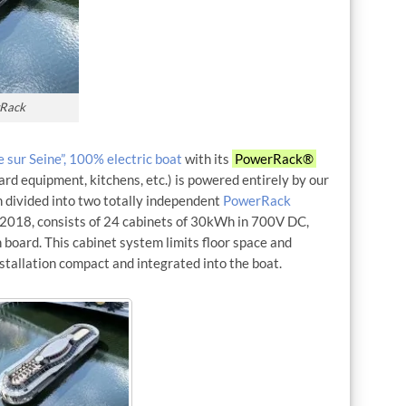
rRack
 sur Seine”, 100% electric boat
with its
PowerRack®
rd equipment, kitchens, etc.) is powered entirely by our
 divided into two totally independent
PowerRack
 2018, consists of 24 cabinets of 30kWh in 700V DC,
 board. This cabinet system limits floor space and
nstallation compact and integrated into the boat.