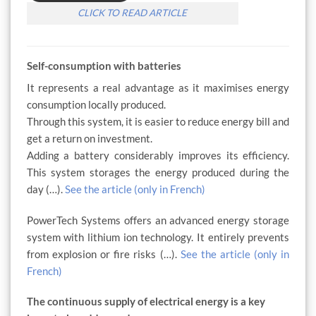
CLICK TO READ ARTICLE
Self-consumption with batteries
It represents a real advantage as it maximises energy
consumption locally produced.
Through this system, it is easier to reduce energy bill and
get a return on investment.
Adding a battery considerably improves its efficiency.
This system storages the energy produced during the
day (…).
See the article (only in French)
PowerTech Systems offers an advanced energy storage
system with lithium ion technology. It entirely prevents
from explosion or fire risks (…).
See the article (only in
French)
The continuous supply of electrical energy is a key