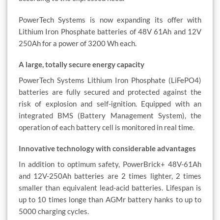
PowerTech Systems is now expanding its offer with
Lithium Iron Phosphate batteries of 48V 61Ah and 12V
250Ah for a power of 3200 Wh each.
A large, totally secure energy capacity
PowerTech Systems Lithium Iron Phosphate (LiFePO4)
batteries are fully secured and protected against the
risk of explosion and self-ignition. Equipped with an
integrated BMS (Battery Management System), the
operation of each battery cell is monitored in real time.
Innovative technology with considerable advantages
In addition to optimum safety, PowerBrick+ 48V-61Ah
and 12V-250Ah batteries are 2 times lighter, 2 times
smaller than equivalent lead-acid batteries. Lifespan is
up to 10 times longe than AGMr battery hanks to up to
5000 charging cycles.