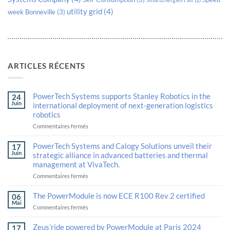
utility grid
(4)
week Bonneville
(3)
ARTICLES RÉCENTS
PowerTech Systems supports Stanley Robotics in the
24
Juin
international deployment of next-generation logistics
robotics
sur
Commentaires fermés
PowerTech
Systems
PowerTech Systems and Calogy Solutions unveil their
17
supports
Juin
strategic alliance in advanced batteries and thermal
Stanley
management at VivaTech.
Robotics
in
sur
Commentaires fermés
the
PowerTech
international
Systems
The PowerModule is now ECE R100 Rev 2 certified
06
deployment
and
Mai
sur
Commentaires fermés
of
Calogy
The
next-
Solutions
PowerModule
generation
unveil
Zeus’ride powered by PowerModule at Paris 2024
17