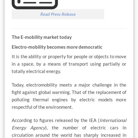
Read Press Release
The E-mobility market today
Electro-mobility becomes more democratic
It is the ability or property for people or objects to move
in a space, by a means of transport using partially or
totally electrical energy.
Today, electromobility meets a major challenge in the
fight against global warming. That of the replacement of
polluting thermal engines by electric models more
respectful of the environment.
According to figures released by the IEA (
International
Energy Agency
), the number of electric cars in
circulation around the world has sharply increased in