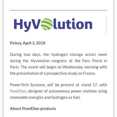
Poissy, April 3, 2018
During two days, the hydrogen storage actors meet
during the Hyvolution congress at the Parc Floral in
Paris. The event will begin on Wednesday morning with
the presentation of a prospective study on France.
PowerTech Systems, will be present at stand 17, with
PowiDian
, designer of autonomous power stations using
renewable energies and hydrogen as fuel.
About PowiDian products