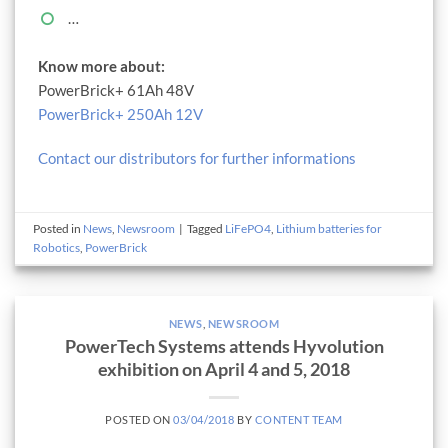
…
Know more about:
PowerBrick+ 61Ah 48V
PowerBrick+ 250Ah 12V
Contact our distributors for further informations
Posted in
News
,
Newsroom
|
Tagged
LiFePO4
,
Lithium batteries for
Robotics
,
PowerBrick
NEWS
,
NEWSROOM
PowerTech Systems attends Hyvolution
exhibition on April 4 and 5, 2018
POSTED ON
03/04/2018
BY
CONTENT TEAM