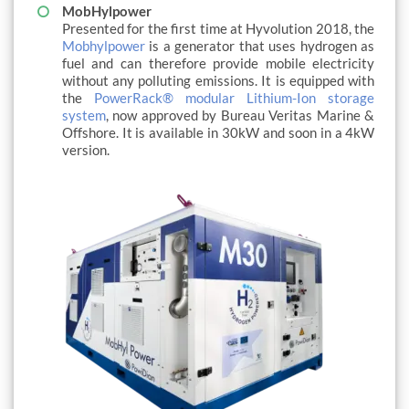
MobHylpower
Presented for the first time at Hyvolution 2018, the
Mobhylpower
is a generator that uses hydrogen as
fuel and can therefore provide mobile electricity
without any polluting emissions. It is equipped with
the
PowerRack® modular Lithium-Ion storage
system
, now approved by Bureau Veritas Marine &
Offshore. It is available in 30kW and soon in a 4kW
version.