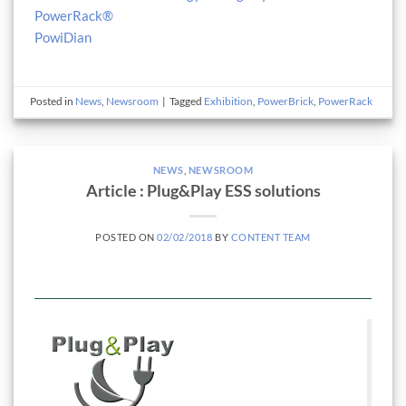
PowerRack®
PowiDian
Posted in
News
,
Newsroom
|
Tagged
Exhibition
,
PowerBrick
,
PowerRack
NEWS
,
NEWSROOM
Article : Plug&Play ESS solutions
POSTED ON
02/02/2018
BY
CONTENT TEAM