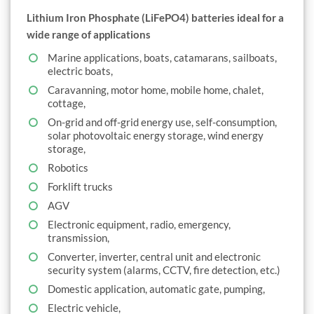
Lithium Iron Phosphate (LiFePO4) batteries ideal for a
wide range of applications
Marine applications, boats, catamarans, sailboats,
electric boats,
Caravanning, motor home, mobile home, chalet,
cottage,
On-grid and off-grid energy use, self-consumption,
solar photovoltaic energy storage, wind energy
storage,
Robotics
Forklift trucks
AGV
Electronic equipment, radio, emergency,
transmission,
Converter, inverter, central unit and electronic
security system (alarms, CCTV, fire detection, etc.)
Domestic application, automatic gate, pumping,
Electric vehicle,