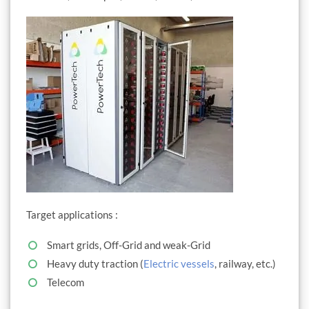
Target applications :
Smart grids, Off-Grid and weak-Grid
Heavy duty traction (
Electric vessels
, railway, etc.)
Telecom