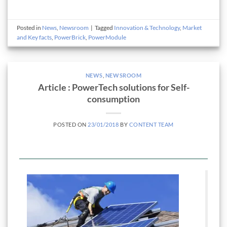
Posted in
News
,
Newsroom
|
Tagged
Innovation & Technology
,
Market
and Key facts
,
PowerBrick
,
PowerModule
NEWS
,
NEWSROOM
Article : PowerTech solutions for Self-
consumption
POSTED ON
23/01/2018
BY
CONTENT TEAM