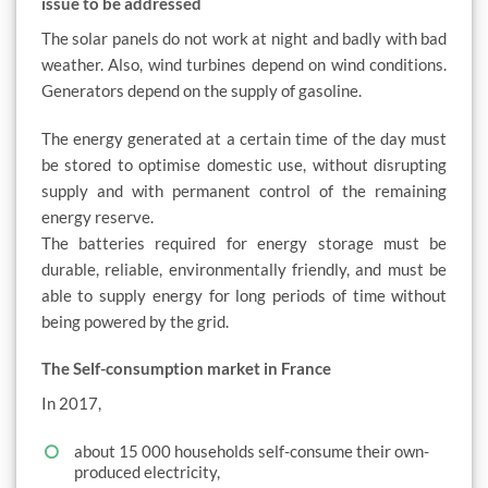
issue to be addressed
The solar panels do not work at night and badly with bad
weather. Also, wind turbines depend on wind conditions.
Generators depend on the supply of gasoline.
The energy generated at a certain time of the day must
be stored to optimise domestic use, without disrupting
supply and with permanent control of the remaining
energy reserve.
The batteries required for energy storage must be
durable, reliable, environmentally friendly, and must be
able to supply energy for long periods of time without
being powered by the grid.
The Self-consumption market in France
In 2017,
about 15 000 households self-consume their own-
produced electricity,