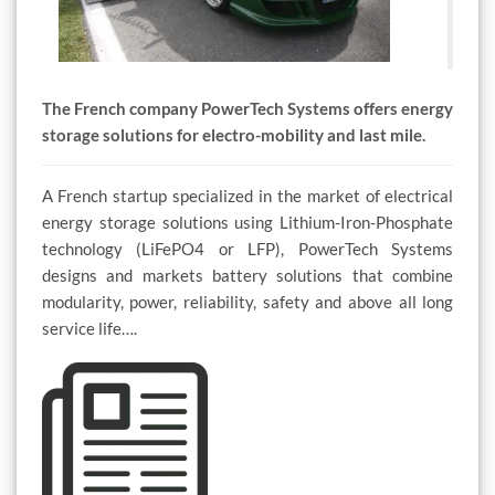
The French company PowerTech Systems offers energy
storage solutions for electro-mobility and last mile.
A French startup specialized in the market of electrical
energy storage solutions using Lithium-Iron-Phosphate
technology (LiFePO4 or LFP), PowerTech Systems
designs and markets battery solutions that combine
modularity, power, reliability, safety and above all long
service life….