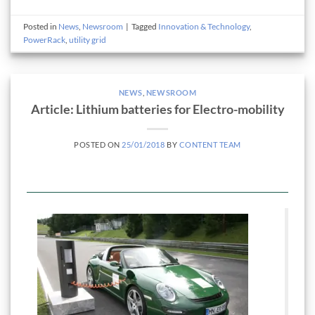
Posted in
News
,
Newsroom
|
Tagged
Innovation & Technology
,
PowerRack
,
utility grid
NEWS
,
NEWSROOM
Article: Lithium batteries for Electro-mobility
POSTED ON
25/01/2018
BY
CONTENT TEAM