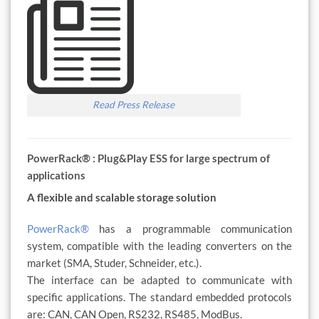
Read Press Release
PowerRack® : Plug&Play ESS for large spectrum of
applications
A flexible and scalable storage solution
PowerRack®
has a programmable communication
system, compatible with the leading converters on the
market (SMA, Studer, Schneider, etc.).
The interface can be adapted to communicate with
specific applications. The standard embedded protocols
are: CAN, CAN Open, RS232, RS485, ModBus.