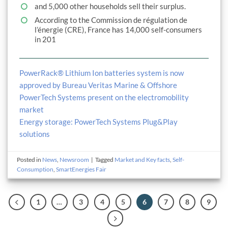
and 5,000 other households sell their surplus.
According to the Commission de régulation de
l’énergie (CRE), France has 14,000 self-consumers
in 201
PowerRack® Lithium Ion batteries system is now
approved by Bureau Veritas Marine & Offshore
PowerTech Systems present on the electromobility
market
Energy storage: PowerTech Systems Plug&Play
solutions
Posted in
News
,
Newsroom
|
Tagged
Market and Key facts
,
Self-
Consumption
,
SmartEnergies Fair
1
…
3
4
5
6
7
8
9