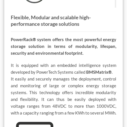
Flexible, Modular and scalable high-
performance storage solutions
PowerRack® system offers the most powerful energy
storage solution in terms of modularity, lifespan,
security and environmental footprint.
It is equipped with an embedded intelligence system
developed by PowerTech Systems called
BMSMatrix®
.
It easily and securely manages the deployment, control
and monitoring of large or complex energy storage
systems. This technology offers incredible modularity
and flexibility. It can thus be easily deployed with
voltage ranges from 48VDC to more than 1000VDC,
with a capacity ranging from a few KWh to several MWh.