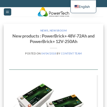
Skip
English
to
content
NEWS
,
NEWSROOM
New products : PowerBrick+ 48V-72Ah and
PowerBrick+ 12V-250Ah
POSTED ON
04/04/2018
BY
CONTENT TEAM