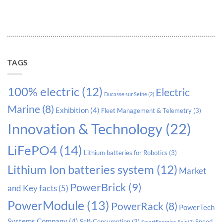
TAGS
100% electric
(12)
Electric
Ducasse sur Seine
(2)
Marine
(8)
Exhibition
(4)
Fleet Management & Telemetry
(3)
Innovation & Technology
(22)
LiFePO4
(14)
Lithium batteries for Robotics
(3)
Lithium Ion batteries system
(12)
Market
PowerBrick
(9)
and Key facts
(5)
PowerModule
(13)
PowerRack
(8)
PowerTech
Systems Company
(4)
Self-Consumption
(3)
Speed
SmartEnergies Fair
(2)