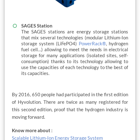
SAGES Station
The SAGES stations are energy storage stations
that mix several technologies (modular Lithium-Ion
storage system (LiFePO4)
PowerRack®
, hydrogen
fuel cell…) allowing to meet the needs in electrical
storage for many applications (isolated sites, self-
consumption) thanks to its technology allowing to
use the capacities of each technology to the best of
its capacities.
By 2016, 650 people had participated in the first edition
of Hyvolution. There are twice as many registered for
this second edition, proof that the hydrogen industry is
moving forward.
Know more about :
Scalable Lithium-Ion Energy Storage System