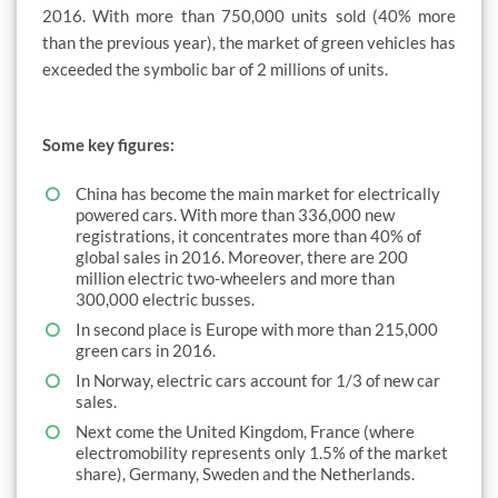
2016. With more than 750,000 units sold (40% more
than the previous year), the market of green vehicles has
exceeded the symbolic bar of 2 millions of units.
Some key figures:
China has become the main market for electrically
powered cars. With more than 336,000 new
registrations, it concentrates more than 40% of
global sales in 2016. Moreover, there are 200
million electric two-wheelers and more than
300,000 electric busses.
In second place is Europe with more than 215,000
green cars in 2016.
In Norway, electric cars account for 1/3 of new car
sales.
Next come the United Kingdom, France (where
electromobility represents only 1.5% of the market
share), Germany, Sweden and the Netherlands.