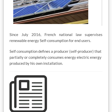
Since July 2016, French national law supervises
renewable energy Self-consumption for end users.
Self consumption defines a producer (self-producer) that
partially or completely consumes energy electric energy
produced by his own installation.