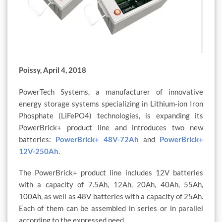
Poissy, April 4, 2018
PowerTech Systems, a manufacturer of innovative
energy storage systems specializing in Lithium-ion Iron
Phosphate (LiFePO4) technologies, is expanding its
PowerBrick+ product line and introduces two new
batteries:
PowerBrick+ 48V-72Ah
and
PowerBrick+
12V-250Ah
.
The PowerBrick+ product line includes 12V batteries
with a capacity of 7.5Ah, 12Ah, 20Ah, 40Ah, 55Ah,
100Ah, as well as 48V batteries with a capacity of 25Ah.
Each of them can be assembled in series or in parallel
according to the expressed need.