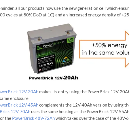
eminder, all our products now use the new generation cell which ensu
00 cycles at 80% DoD at 1C) and an increased energy density of +2
owerBrick 12V-30Ah
makes its entry using the PowerBrick 12V-20Ah e
 same enclosure
owerBrick 12V-45Ah
complements the 12V-40Ah version by using th
Brick 12V-70Ah
uses the same housing as the PowerBrick 12V-55Ah
for the
PowerBrick 48V-72Ah
which takes over the case of the 48V-6