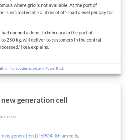
mous where grid is not available. At the port of
n is estimated at 70 litres of off-road diesel per day for
 had opened a depot in February in the port of
 to 250 kg, will deliver to customers in the central
rocessed,” Ikea explains.
ithium Ion batteries system
,
PowerRack
new generation cell
ENT TEAM
r
new generation LiFePO4 lithium cells
.