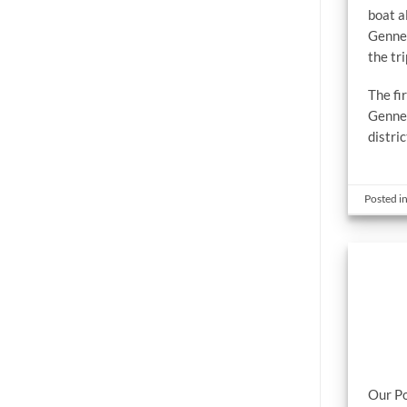
boat a
Gennev
the tr
The f
Gennev
distri
Posted i
Our Po