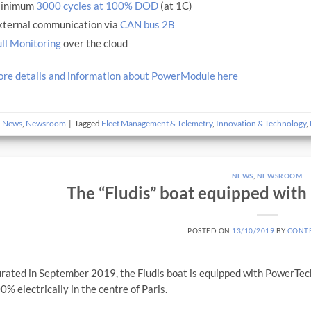
inimum
3000 cycles at 100% DOD
(at 1C)
xternal communication via
CAN bus 2B
ll Monitoring
over the cloud
re details and information about PowerModule here
n
News
,
Newsroom
|
Tagged
Fleet Management & Telemetry
,
Innovation & Technology
,
NEWS
,
NEWSROOM
The “Fludis” boat equipped with
POSTED ON
13/10/2019
BY
CONT
rated in September 2019, the Fludis boat is equipped with PowerTec
00% electrically in the centre of Paris.