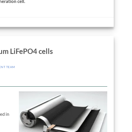
eration cell.
um LiFePO4 cells
ENT TEAM
.
ed in