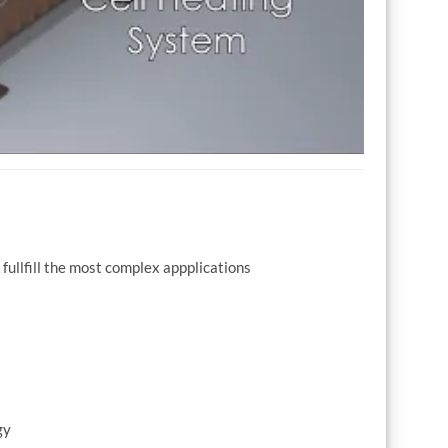
fullfill the most complex appplications
gy