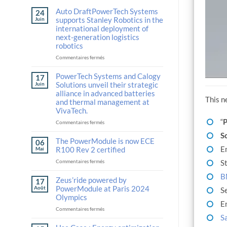
Auto DraftPowerTech Systems
24
supports Stanley Robotics in the
Juin
international deployment of
next-generation logistics
robotics
sur
Commentaires fermés
Auto
DraftPowerTech
PowerTech Systems and Calogy
17
Systems
Solutions unveil their strategic
Juin
supports
alliance in advanced batteries
Stanley
This n
and thermal management at
Robotics
VivaTech.
in
“
P
the
sur
Commentaires fermés
international
PowerTech
S
deployment
Systems
The PowerModule is now ECE
06
of
and
E
R100 Rev 2 certified
Mai
next-
Calogy
sur
St
Commentaires fermés
generation
Solutions
The
logistics
unveil
B
PowerModule
Zeus’ride powered by
robotics
their
17
is
strategic
PowerModule at Paris 2024
Août
S
now
alliance
Olympics
ECE
E
in
sur
Commentaires fermés
R100
advanced
S
Zeus’ride
Rev
batteries
powered
2
and