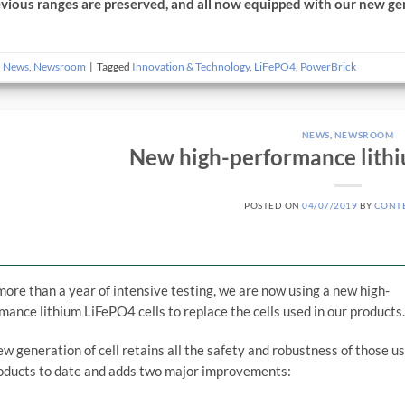
evious ranges are preserved, and all now equipped with our new gen
n
News
,
Newsroom
|
Tagged
Innovation & Technology
,
LiFePO4
,
PowerBrick
NEWS
,
NEWSROOM
New high-performance lithi
POSTED ON
04/07/2019
BY
CONT
more than a year of intensive testing, we are now using a new high-
mance lithium LiFePO4 cells to replace the cells used in our products
ew generation of cell retains all the safety and robustness of those us
oducts to date and adds two major improvements: