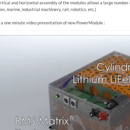
rtical and horizontal assembly of the modules allows a large numbe
es, marine, industrial machinery, rail, robotics, etc.)
a one minute video presentation of new PowerModule :