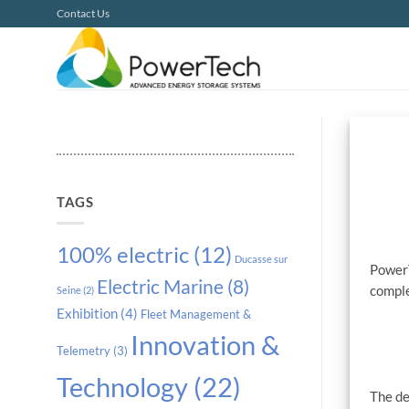
Skip
Contact Us
to
content
TAGS
100% electric
(12)
Ducasse sur
PowerT
Electric Marine
(8)
compl
Seine
(2)
Exhibition
(4)
Fleet Management &
Innovation &
Telemetry
(3)
Technology
(22)
The de