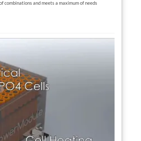
r of combinations and meets a maximum of needs