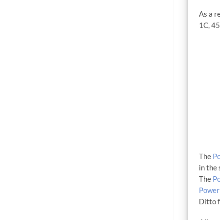
As a r
1C, 45
The
P
in the
The
P
Power
Ditto 