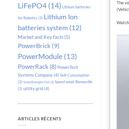
The ve
LiFePO4
(14)
Lithium batteries
(Vehicl
Lithium Ion
for Robotics
(3)
Watch 
batteries system
(12)
Market and Key facts
(5)
PowerBrick
(9)
PowerModule
(13)
PowerRack
(8)
PowerTech
Systems Company
(4)
Self-Consumption
(3)
Speed week Bonneville
SmartEnergies Fair
(2)
utility grid
(4)
(3)
ARTICLES RÉCENTS