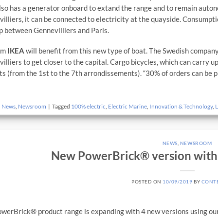
lso has a generator onboard to extand the range and to remain autono
illiers, it can be connected to electricity at the quayside. Consumptio
ip between Gennevilliers and Paris.
irm
IKEA
will benefit from this new type of boat. The Swedish company
illiers to get closer to the capital. Cargo bicycles, which can carry up
cts (from the 1st to the 7th arrondissements). “30% of orders can be p
n
News
,
Newsroom
|
Tagged
100% electric
,
Electric Marine
,
Innovation & Technology
,
L
NEWS
,
NEWSROOM
New PowerBrick® version with 
POSTED ON
10/09/2019
BY
CONT
werBrick® product range is expanding with 4 new versions using ou