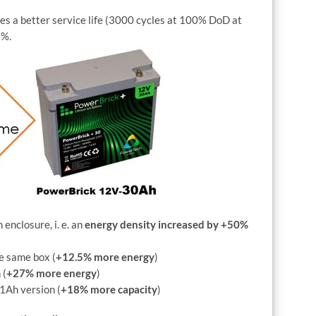
res a better service life (3000 cycles at 100% DoD at
5%.
nclosure, i. e. an
energy density increased by +50%
e same box (
+12.5% more energy
)
 (
+27% more energy
)
1Ah version (
+18% more capacity
)