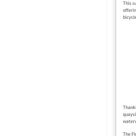
This s
offeri
bicycl
Thanks
quaysi
water
The Fl