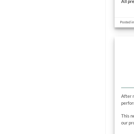
All pr
Posted i
After 
perfor
This n
our pr