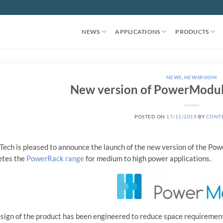
NEWS
APPLICATIONS
PRODUCTS
NEWS
,
NEWSROOM
New version of PowerModule
POSTED ON
17/11/2019
BY
CONT
ech is pleased to announce the launch of the new version of the Po
etes the
PowerRack range
for medium to high power applications.
sign of the product has been engineered to reduce space requirements