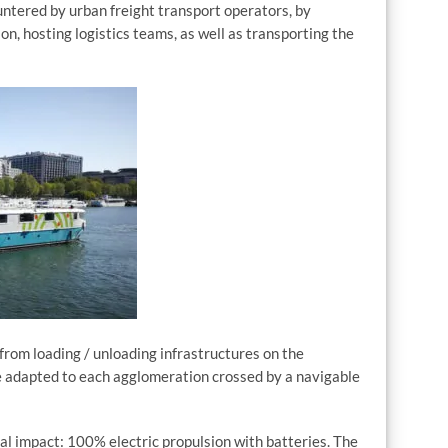
countered by urban freight transport operators, by
n, hosting logistics teams, as well as transporting the
 from loading / unloading infrastructures on the
e adapted to each agglomeration crossed by a navigable
l impact: 100% electric propulsion with batteries. The