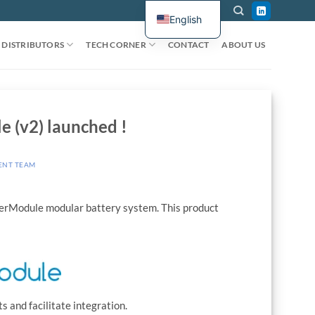
English
DISTRIBUTORS
TECH CORNER
CONTACT
ABOUT US
 (v2) launched !
ENT TEAM
werModule modular battery system. This product
 and facilitate integration.