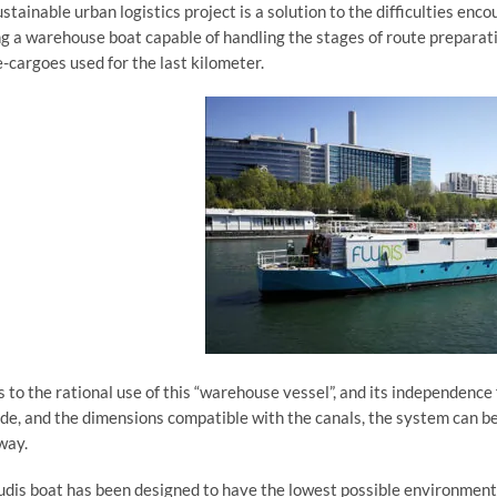
ustainable urban logistics project is a solution to the difficulties en
ng a warehouse boat capable of handling the stages of route preparatio
e-cargoes used for the last kilometer.
 to the rational use of this “warehouse vessel”, and its independence
de, and the dimensions compatible with the canals, the system can b
way.
udis boat has been designed to have the lowest possible environmenta