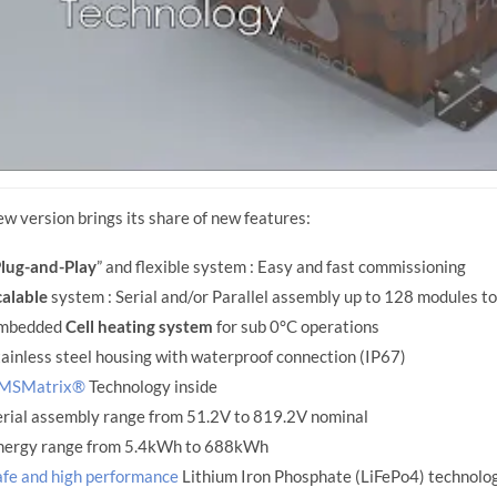
ew version brings its share of new features:
lug-and-Play
” and flexible system : Easy and fast commissioning
calable
system : Serial and/or Parallel assembly up to 128 modules to 
mbedded
Cell heating system
for sub 0°C operations
ainless steel housing with waterproof connection (IP67)
MSMatrix®
Technology inside
erial assembly range from 51.2V to 819.2V nominal
nergy range from 5.4kWh to 688kWh
afe and high performance
Lithium Iron Phosphate (LiFePo4) technolo