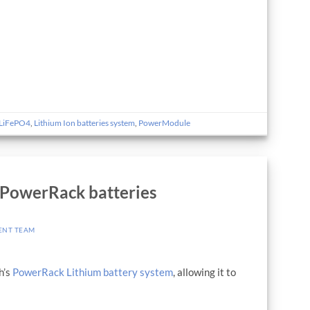
LiFePO4
,
Lithium Ion batteries system
,
PowerModule
 PowerRack batteries
ENT TEAM
h’s
PowerRack Lithium battery system
, allowing it to