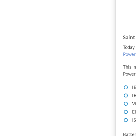
Saint
Today 
PowerM
This i
PowerM
I
I
Vi
El
I
Batter