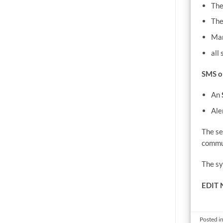
The
The
Man
all
SMS o
An
Ale
The se
commun
The sy
EDIT 
Posted i