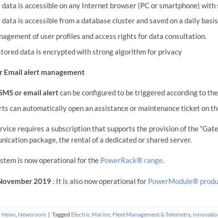
 data is accessible on any Internet browser (PC or smartphone) with 
 data is accessible from a database cluster and saved on a daily basi
agement of user profiles and access rights for data consultation.
 stored data is encrypted with strong algorithm for privacy
r Email alert management
SMS or email alert
can be configured to be triggered according to th
rts can automatically open an assistance or maintenance ticket on th
rvice requires a subscription that supports the provision of the “G
ication package, the rental of a dedicated or shared server.
stem is now operational for the
PowerRack® range
.
November 2019
: It is also now operational for
PowerModule® produ
n
News
,
Newsroom
|
Tagged
Electric Marine
,
Fleet Management & Telemetry
,
Innovatio