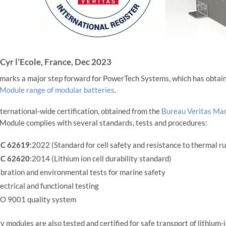
 Cyr l’Ecole, France, Dec 2023
marks a major step forward for PowerTech Systems, which has obtaine
odule range of modular batteries
.
nternational-wide certification, obtained from the
Bureau Veritas Mar
odule complies with several standards, tests and procedures:
EC 62619
:2022 (Standard for cell safety and resistance to thermal 
EC 62620
:2014 (Lithium ion cell durability standard)
bration and environmental tests for marine safety
ectrical and functional testing
SO 9001 quality system
y modules are also tested and certified for safe transport of lithium