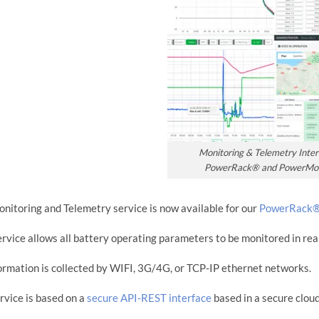
Monitoring & Telemetry Inter
PowerRack® and PowerMo
nitoring and Telemetry service is now available for our
PowerRack
ervice allows all battery operating parameters to be monitored in rea
formation is collected by WIFI, 3G/4G, or TCP-IP ethernet networks.
rvice is based on a
secure API-REST interface
based in a secure cloud