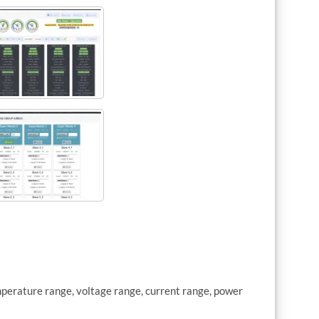
mperature range, voltage range, current range, power