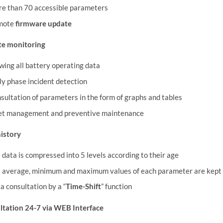
e than 70 accessible parameters
mote
firmware update
e monitoring
wing all battery operating data
ly phase incident detection
sultation of parameters in the form of graphs and tables
et management and preventive maintenance
istory
 data is compressed into 5 levels according to their age
 average, minimum and maximum values of each parameter are kept i
a consultation by a “
Time-Shift
” function
ltation 24-7 via WEB Interface