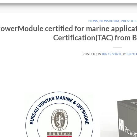
NEWS
,
NEWSROOM
,
PRESS RE
owerModule certified for marine applica
Certification(TAC) from 
POSTED ON
08/12/2023
BY
CONT