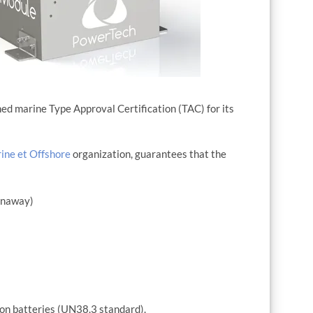
d marine Type Approval Certification (TAC) for its
ine et Offshore
organization, guarantees that the
runaway)
-ion batteries (UN38.3 standard).