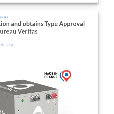
LEASES
tion and obtains Type Approval
Bureau Veritas
ENT TEAM