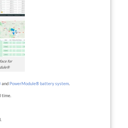
face for
dule®
®
and
PowerModule® battery system
.
l time.
.