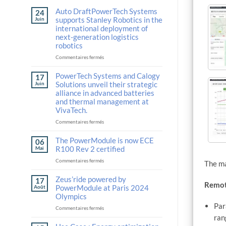
Auto DraftPowerTech Systems
24
supports Stanley Robotics in the
Juin
international deployment of
next-generation logistics
robotics
sur
Commentaires fermés
Auto
DraftPowerTech
PowerTech Systems and Calogy
17
Systems
Solutions unveil their strategic
Juin
supports
alliance in advanced batteries
Stanley
and thermal management at
Robotics
VivaTech.
in
the
sur
Commentaires fermés
international
PowerTech
deployment
Systems
The PowerModule is now ECE
06
of
and
R100 Rev 2 certified
Mai
next-
Calogy
sur
Commentaires fermés
generation
Solutions
The ma
The
logistics
unveil
PowerModule
Zeus’ride powered by
robotics
their
17
Remot
is
strategic
PowerModule at Paris 2024
Août
now
alliance
Olympics
ECE
in
Par
sur
Commentaires fermés
R100
advanced
Zeus’ride
ran
Rev
batteries
powered
2
and