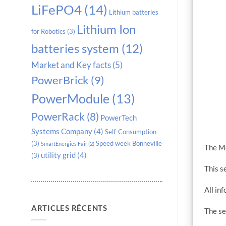
LiFePO4
(14)
Lithium batteries
Lithium Ion
for Robotics
(3)
batteries system
(12)
Market and Key facts
(5)
PowerBrick
(9)
PowerModule
(13)
PowerRack
(8)
PowerTech
Systems Company
(4)
Self-Consumption
(3)
Speed week Bonneville
SmartEnergies Fair
(2)
The Mo
utility grid
(4)
(3)
This s
All in
ARTICLES RÉCENTS
The se