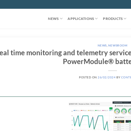
NEWS
APPLICATIONS
PRODUCTS
NEWS
,
NEWSROOM
eal time monitoring and telemetry servi
PowerModule® batte
POSTED ON
26/02/2024
BY
CONT