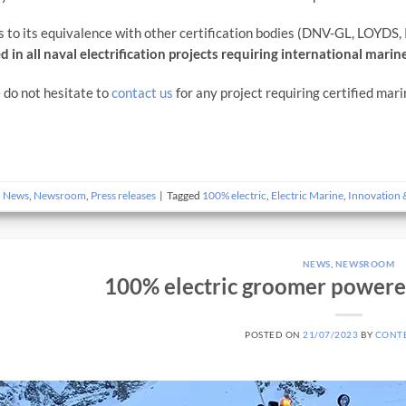
 to its equivalence with other certification bodies (DNV-GL, LOYDS, R
d in all naval electrification projects requiring international marine
 do not hesitate to
contact us
for any project requiring certified mari
n
News
,
Newsroom
,
Press releases
|
Tagged
100% electric
,
Electric Marine
,
Innovation 
NEWS
,
NEWSROOM
100% electric groomer power
POSTED ON
21/07/2023
BY
CONT