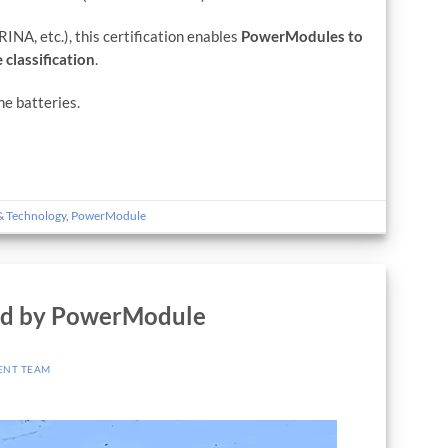
INA, etc.), this certification enables
PowerModules to
 classification
.
ne batteries.
& Technology
,
PowerModule
ed by PowerModule
ENT TEAM