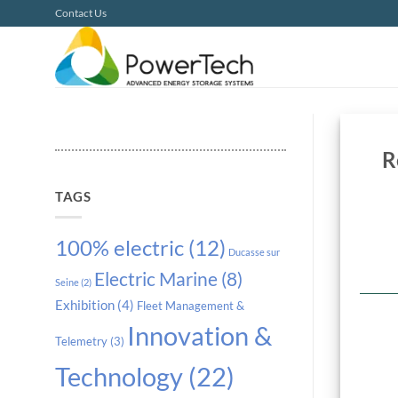
Skip
Contact Us
to
content
R
TAGS
100% electric
(12)
Ducasse sur
Electric Marine
(8)
Seine
(2)
Exhibition
(4)
Fleet Management &
Innovation &
Telemetry
(3)
Technology
(22)