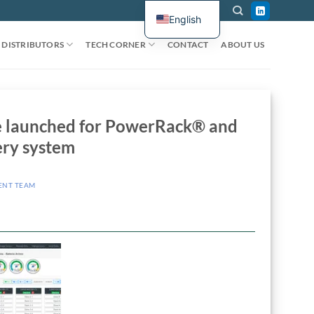
English
DISTRIBUTORS
TECH CORNER
CONTACT
ABOUT US
ce launched for PowerRack® and
ry system
ENT TEAM