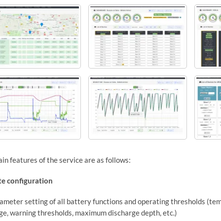
in features of the service are as follows:
e configuration
ameter setting of all battery functions and operating thresholds (te
ge, warning thresholds, maximum discharge depth, etc.)