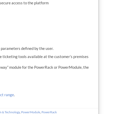
secure access to the platform
s
e parameters defined by the user.
e ticketing tools available at the customer’s premises
ateway” module for the PowerRack or PowerModule, the
ct range
.
n & Technology
,
PowerModule
,
PowerRack