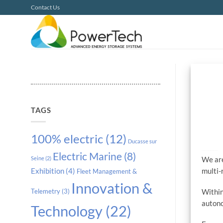
Skip
Contact Us
to
content
TAGS
100% electric
(12)
Ducasse sur
PowerTech and Shark Robotics partnership to fight COVID
Electric Marine
(8)
We are
Seine
(2)
multi-
Exhibition
(4)
Fleet Management &
Innovation &
Within
Telemetry
(3)
autono
Technology
(22)