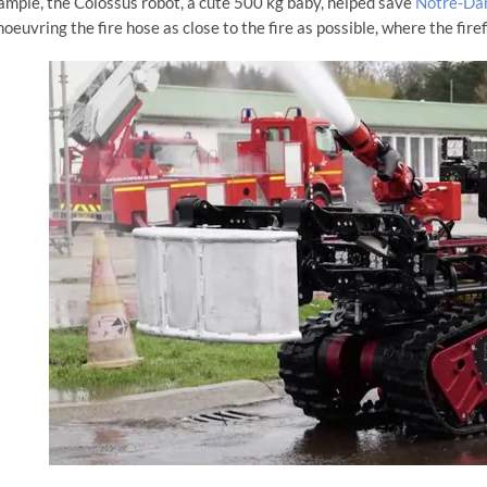
ample, the Colossus robot, a cute 500 kg baby, helped save
Notre-Dam
oeuvring the fire hose as close to the fire as possible, where the firefi