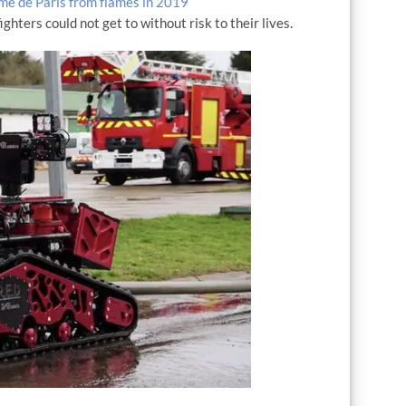
e de Paris from flames in 2019
ghters could not get to without risk to their lives.