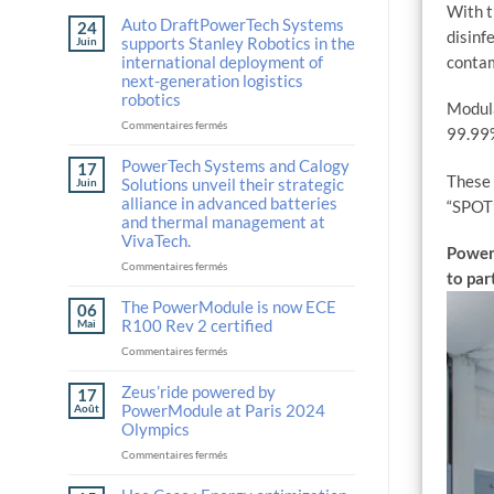
With t
Auto DraftPowerTech Systems
24
disinf
supports Stanley Robotics in the
Juin
international deployment of
contam
next-generation logistics
robotics
Modula
sur
Commentaires fermés
99.99%
Auto
DraftPowerTech
PowerTech Systems and Calogy
17
Systems
These 
Solutions unveil their strategic
Juin
supports
alliance in advanced batteries
“SPOT”
Stanley
and thermal management at
Robotics
VivaTech.
in
PowerT
the
sur
Commentaires fermés
to par
international
PowerTech
deployment
Systems
The PowerModule is now ECE
06
of
and
R100 Rev 2 certified
Mai
next-
Calogy
sur
Commentaires fermés
generation
Solutions
The
logistics
unveil
PowerModule
Zeus’ride powered by
robotics
their
17
is
strategic
PowerModule at Paris 2024
Août
now
alliance
Olympics
ECE
in
sur
Commentaires fermés
R100
advanced
Zeus’ride
Rev
batteries
powered
2
and