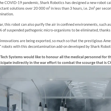
he COVID-19 pandemic, Shark Robotics has designed a new robot c
ectant solutions over 20 000 m² in less than 3 hours, i.e. 2m² per sec
ination.
r, this robot can also purify the air in confined environments, such as 
 of suspended pathogenic micro-organisms to be eliminated, thanks 
innovations are being exported, so much so that the prestigious A
 robots with this decontamination add-on developed by Shark Roboti
ech Systems would like to honour all the medical personnel for thei
ticipate indirectly in the war effort to combat the scourge that is