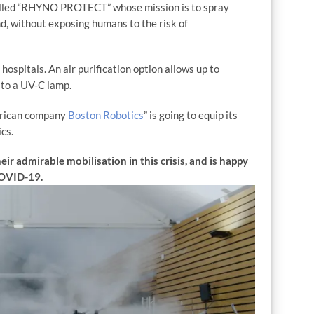
alled “RHYNO PROTECT” whose mission is to spray
ond, without exposing humans to the risk of
hospitals. An air purification option allows up to
to a UV-C lamp.
merican company
Boston Robotics
” is going to equip its
cs.
r admirable mobilisation in this crisis, and is happy
 COVID-19.