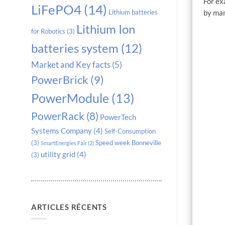
For ex
LiFePO4
(14)
by man
Lithium batteries
Lithium Ion
for Robotics
(3)
batteries system
(12)
Market and Key facts
(5)
PowerBrick
(9)
PowerModule
(13)
PowerRack
(8)
PowerTech
Systems Company
(4)
Self-Consumption
(3)
Speed week Bonneville
SmartEnergies Fair
(2)
utility grid
(4)
(3)
ARTICLES RÉCENTS