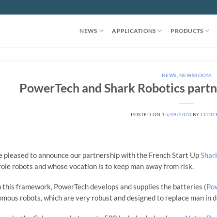
NEWS
APPLICATIONS
PRODUCTS
NEWS
,
NEWSROOM
PowerTech and Shark Robotics partn
POSTED ON
15/09/2020
BY
CONT
 pleased to announce our partnership with the French Start Up
Shar
role robots and whose vocation is to keep man away from risk.
 this framework, PowerTech develops and supplies the batteries (
Po
mous robots, which are very robust and designed to replace man in de