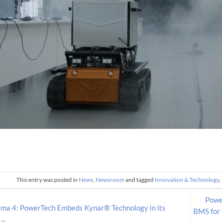
This entry was posted in
News
,
Newsroom
and tagged
Innovation & Technology
,
Power
ma 4: PowerTech Embeds Kynar® Technology in its
BMS for 