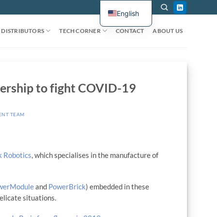
English
DISTRIBUTORS
TECH CORNER
CONTACT
ABOUT US
ership to fight COVID-19
ENT TEAM
k Robotics
, which specialises in the manufacture of
werModule
and
PowerBrick
) embedded in these
licate situations.