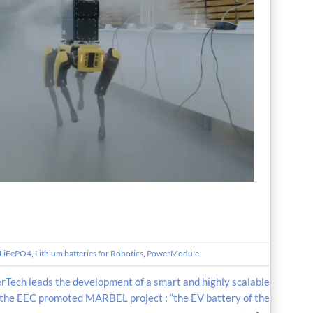
LiFePO4
,
Lithium batteries for Robotics
,
PowerModule
.
Tech leads the development of a smart and highly scalable
the EEC promoted MARBEL project : “the EV battery of the