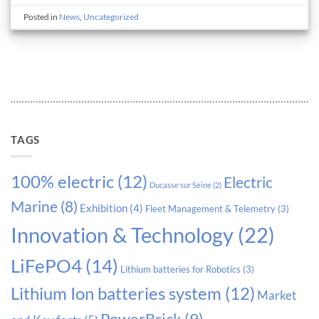
Posted in
News
,
Uncategorized
TAGS
100% electric
(12)
Electric
Ducasse sur Seine
(2)
Marine
(8)
Exhibition
(4)
Fleet Management & Telemetry
(3)
Innovation & Technology
(22)
LiFePO4
(14)
Lithium batteries for Robotics
(3)
Lithium Ion batteries system
(12)
Market