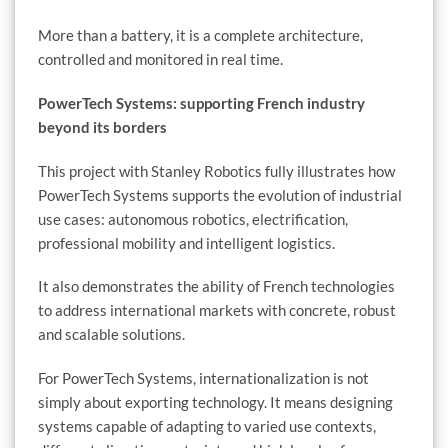
More than a battery, it is a complete architecture,
controlled and monitored in real time.
PowerTech Systems: supporting French industry
beyond its borders
This project with Stanley Robotics fully illustrates how
PowerTech Systems supports the evolution of industrial
use cases: autonomous robotics, electrification,
professional mobility and intelligent logistics.
It also demonstrates the ability of French technologies
to address international markets with concrete, robust
and scalable solutions.
For PowerTech Systems, internationalization is not
simply about exporting technology. It means designing
systems capable of adapting to varied use contexts,