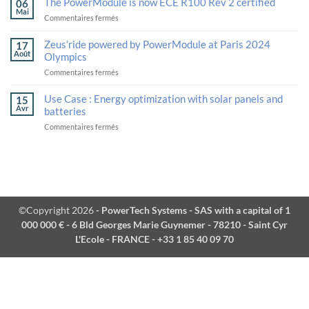
The PowerModule is now ECE R100 Rev 2 certified
06
deployment
and
Mai
sur
Commentaires fermés
of
Calogy
The
next-
Solutions
PowerModule
generation
unveil
Zeus’ride powered by PowerModule at Paris 2024
17
is
logistics
their
Août
Olympics
now
robotics
strategic
sur
Commentaires fermés
ECE
alliance
Zeus’ride
R100
in
powered
Rev
Use Case : Energy optimization with solar panels and
advanced
15
by
2
batteries
Avr
batteries
PowerModule
certified
and
sur
Commentaires fermés
at
thermal
Use
Paris
management
Case
2024
at
:
Olympics
VivaTech.
Energy
optimization
with
solar
©Copyright 2026
- PowerTech Systems - SAS with a capital of 1
panels
000 000 € - 6 Bld Georges Marie Guynemer - 78210 - Saint Cyr
and
batteries
L'Ecole - FRANCE - +33 1 85 40 09 70