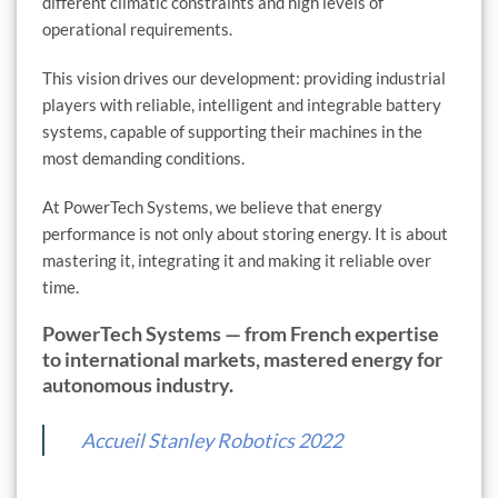
different climatic constraints and high levels of
operational requirements.
This vision drives our development: providing industrial
players with reliable, intelligent and integrable battery
systems, capable of supporting their machines in the
most demanding conditions.
At PowerTech Systems, we believe that energy
performance is not only about storing energy. It is about
mastering it, integrating it and making it reliable over
time.
PowerTech Systems — from French expertise
to international markets, mastered energy for
autonomous industry.
Accueil Stanley Robotics 2022