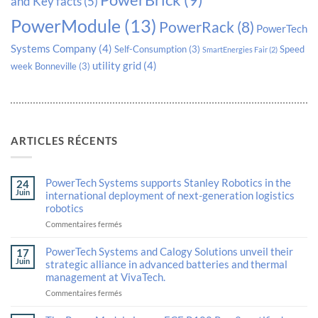
PowerBrick
(9)
and Key facts
(5)
PowerModule
(13)
PowerRack
(8)
PowerTech
Systems Company
(4)
Self-Consumption
(3)
Speed
SmartEnergies Fair
(2)
utility grid
(4)
week Bonneville
(3)
ARTICLES RÉCENTS
PowerTech Systems supports Stanley Robotics in the
24
Juin
international deployment of next-generation logistics
robotics
sur
Commentaires fermés
PowerTech
Systems
PowerTech Systems and Calogy Solutions unveil their
17
supports
Juin
strategic alliance in advanced batteries and thermal
Stanley
management at VivaTech.
Robotics
in
sur
Commentaires fermés
the
PowerTech
international
Systems