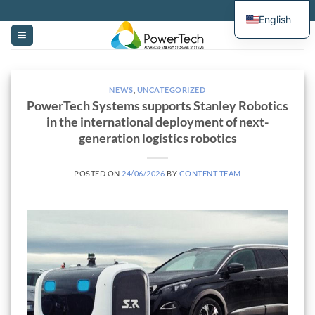
Skip
English
to
content
NEWS
,
UNCATEGORIZED
PowerTech Systems supports Stanley Robotics
in the international deployment of next-
generation logistics robotics
POSTED ON
24/06/2026
BY
CONTENT TEAM