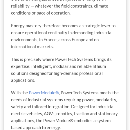
reliability — whatever the field constraints, climate
conditions or pace of operation.
Energy mastery therefore becomes a strategic lever to
ensure operational continuity in demanding industrial
environments, in France, across Europe and on
international markets.
This is precisely where PowerTech Systems brings its
expertise: intelligent, modular and reliable lithium
solutions designed for high-demand professional
applications.
With the
PowerModule®
, PowerTech Systems meets the
needs of industrial systems requiring power, modularity,
safety and tailored integration. Designed for industrial
electric vehicles, AGVs, robotics, traction and stationary
applications, the PowerModule® embodies a system-
based approach to energy.