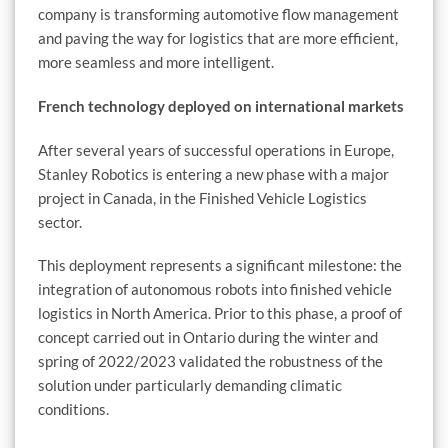
company is transforming automotive flow management
and paving the way for logistics that are more efficient,
more seamless and more intelligent.
French technology deployed on international markets
After several years of successful operations in Europe,
Stanley Robotics is entering a new phase with a major
project in Canada, in the Finished Vehicle Logistics
sector.
This deployment represents a significant milestone: the
integration of autonomous robots into finished vehicle
logistics in North America. Prior to this phase, a proof of
concept carried out in Ontario during the winter and
spring of 2022/2023 validated the robustness of the
solution under particularly demanding climatic
conditions.