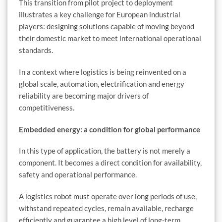
This transition from pilot project to deployment
illustrates a key challenge for European industrial
players: designing solutions capable of moving beyond
their domestic market to meet international operational
standards.
In a context where logistics is being reinvented on a
global scale, automation, electrification and energy
reliability are becoming major drivers of
competitiveness.
Embedded energy: a condition for global performance
In this type of application, the battery is not merely a
component. It becomes a direct condition for availability,
safety and operational performance.
A logistics robot must operate over long periods of use,
withstand repeated cycles, remain available, recharge
efficiently and guarantee a high level of long-term