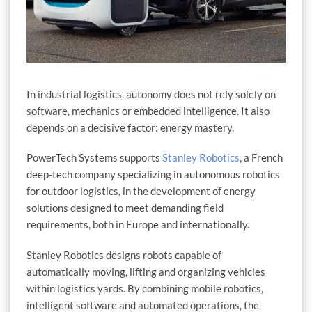
In industrial logistics, autonomy does not rely solely on
software, mechanics or embedded intelligence. It also
depends on a decisive factor: energy mastery.
PowerTech Systems supports
Stanley Robotics
, a French
deep-tech company specializing in autonomous robotics
for outdoor logistics, in the development of energy
solutions designed to meet demanding field
requirements, both in Europe and internationally.
Stanley Robotics designs robots capable of
automatically moving, lifting and organizing vehicles
within logistics yards. By combining mobile robotics,
intelligent software and automated operations, the